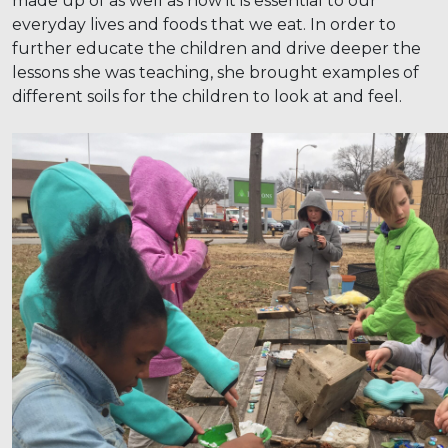
made up of as well as how it is essential to our
everyday lives and foods that we eat. In order to
further educate the children and drive deeper the
lessons she was teaching, she brought examples of
different soils for the children to look at and feel.