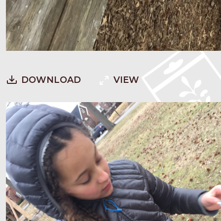
DOWNLOAD
VIEW