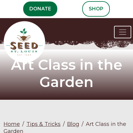
Skip
DONATE
SHOP
to
content
Art Class in the
Garden
Home
/
Tips & Tricks
/
Blog
/
Art Class in the
Garden