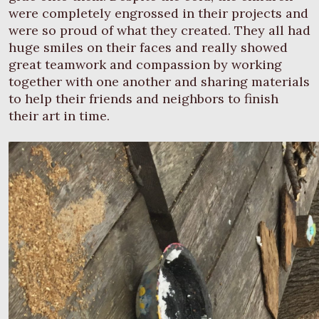
were completely engrossed in their projects and
were so proud of what they created. They all had
huge smiles on their faces and really showed
great teamwork and compassion by working
together with one another and sharing materials
to help their friends and neighbors to finish
their art in time.