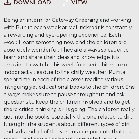
DOWNLOAD
VIEW
Being an intern for Gateway Greening and working
with Punita each week at Mallinckrodt is constantly
a rewarding and eye-opening experience. Each
week I learn something new and the children are
absolutely wonderful. They are always so eager to
learn and share their ideas and knowledge; it is
amazing to watch. This week focused a bit more on
indoor activities due to the chilly weather. Punita
spent time in each of the classes reading various
intriguing yet educational books to the children. She
always makes sure to pause throughout and ask
questions to keep the children involved and to get
there critical thinking skills going. The children really
got into the books, especially the one related to dirt.
It taught the students about different types of dirt
and soils and all of the various components that it is