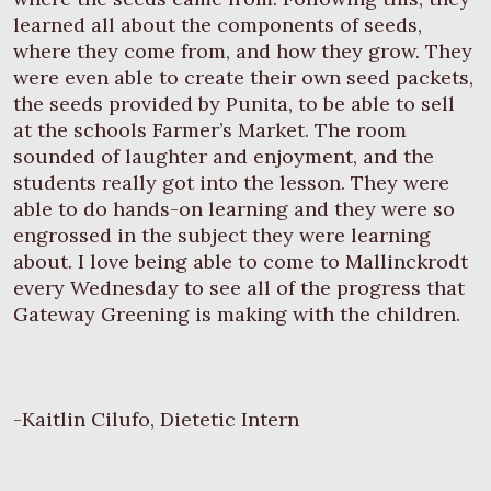
learned all about the components of seeds,
where they come from, and how they grow. They
were even able to create their own seed packets,
the seeds provided by Punita, to be able to sell
at the schools Farmer’s Market. The room
sounded of laughter and enjoyment, and the
students really got into the lesson. They were
able to do hands-on learning and they were so
engrossed in the subject they were learning
about. I love being able to come to Mallinckrodt
every Wednesday to see all of the progress that
Gateway Greening is making with the children.
-Kaitlin Cilufo, Dietetic Intern