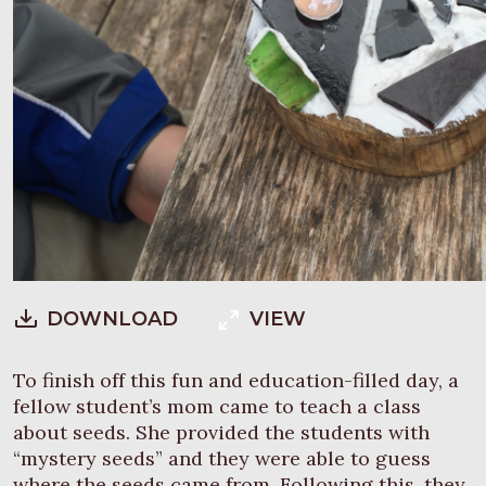
DOWNLOAD
VIEW
To finish off this fun and education-filled day, a
fellow student’s mom came to teach a class
about seeds. She provided the students with
“mystery seeds” and they were able to guess
where the seeds came from. Following this, they