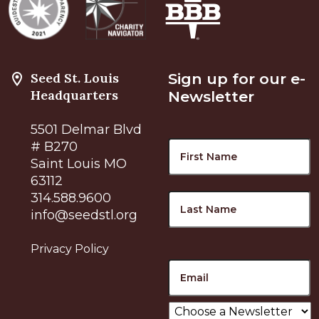
Seed St. Louis
Sign up for our e-
Headquarters
Newsletter
5501 Delmar Blvd
Name
F
# B270
Saint Louis MO
63112
L
314.588.9600
info@seedstl.org
Privacy Policy
Email
Choose