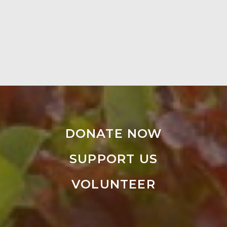
DONATE NOW
SUPPORT US
VOLUNTEER