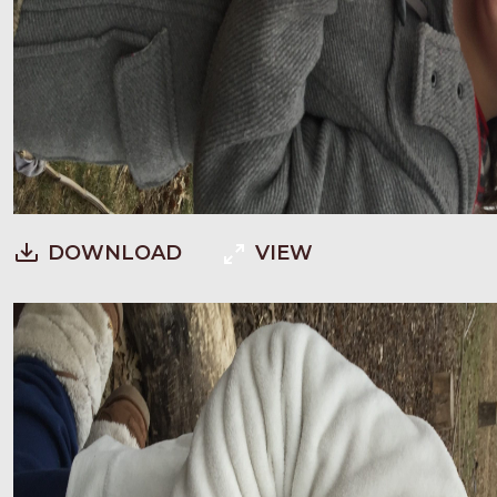
DOWNLOAD
VIEW