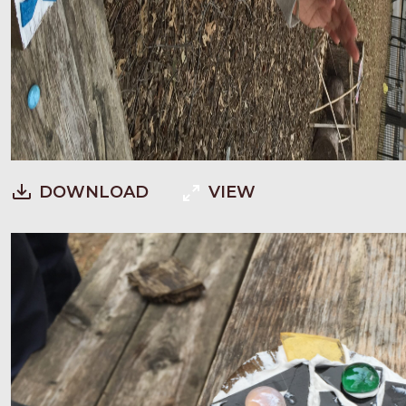
DOWNLOAD
VIEW