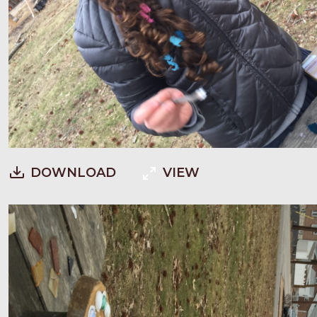
DOWNLOAD
VIEW