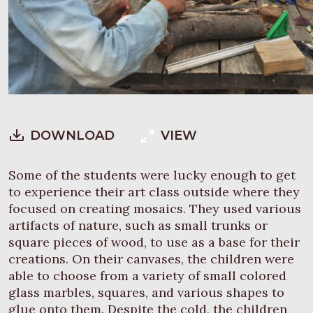
DOWNLOAD
VIEW
Some of the students were lucky enough to get
to experience their art class outside where they
focused on creating mosaics. They used various
artifacts of nature, such as small trunks or
square pieces of wood, to use as a base for their
creations. On their canvases, the children were
able to choose from a variety of small colored
glass marbles, squares, and various shapes to
glue onto them. Despite the cold, the children