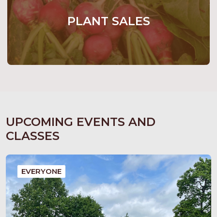
PLANT SALES
UPCOMING EVENTS AND
CLASSES
EVERYONE