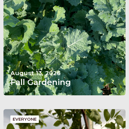
August 13, 2026
Fall Gardening
EVERYONE