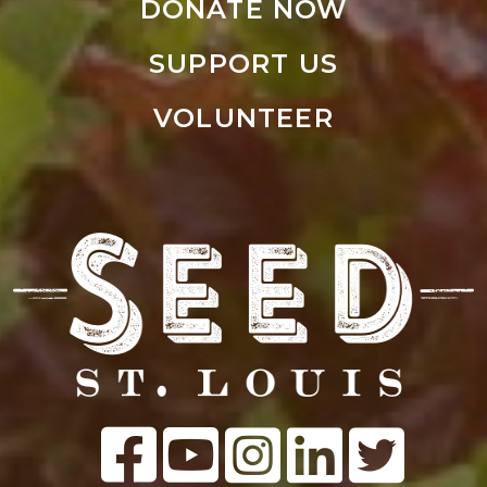
DONATE NOW
SUPPORT US
VOLUNTEER