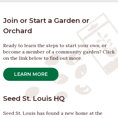
Join or Start a Garden or
Orchard
Ready to learn the steps to start your own, or
become a member of a community garden? Click
on the link below to find out more.
LEARN MORE
Seed St. Louis HQ
Seed St. Louis has found a new home at the