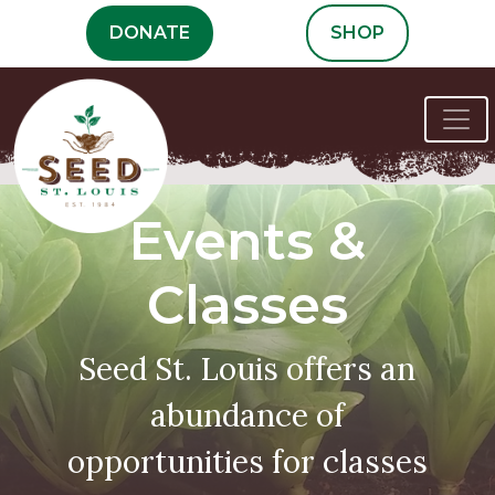
Skip
DONATE
SHOP
to
content
Events &
Classes
Seed St. Louis offers an
abundance of
opportunities for classes