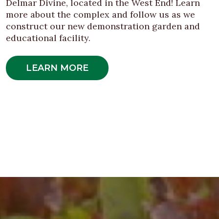
Delmar Divine, located in the West End! Learn
more about the complex and follow us as we
construct our new demonstration garden and
educational facility.
LEARN MORE