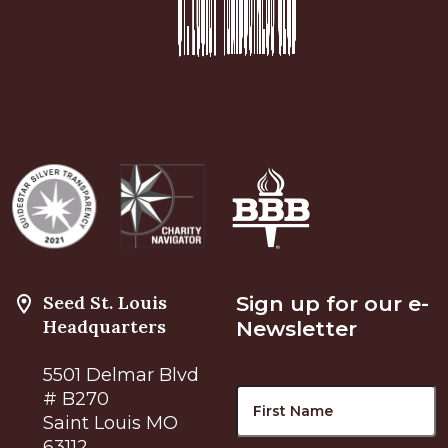
Seed St. Louis
Sign up for our e-
Headquarters
Newsletter
5501 Delmar Blvd
Name
F
# B270
Saint Louis MO
63112