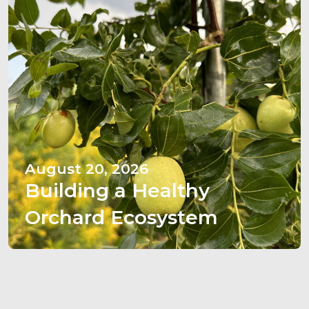
August 20, 2026
Building a Healthy
Orchard Ecosystem