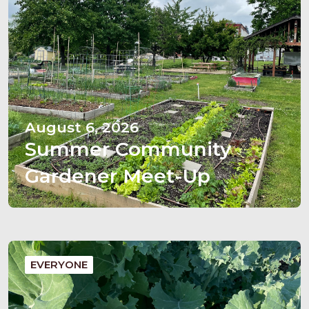
August 6, 2026
Summer Community
Gardener Meet-Up
EVERYONE