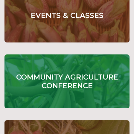
EVENTS & CLASSES
COMMUNITY AGRICULTURE
CONFERENCE