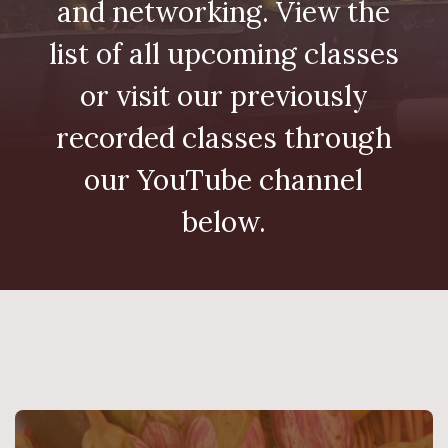
and networking. View the
list of all upcoming classes
or visit our previously
recorded classes through
our YouTube channel
below.