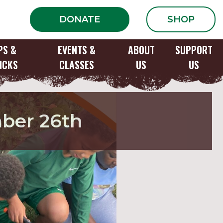
DONATE
SHOP
PS &
EVENTS &
ABOUT
SUPPORT
ICKS
CLASSES
US
US
mber 26th