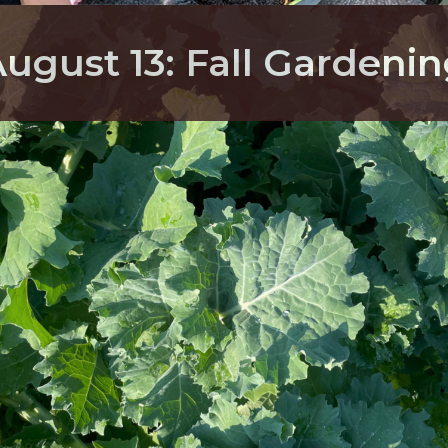
ugust 13: Fall Gardeni