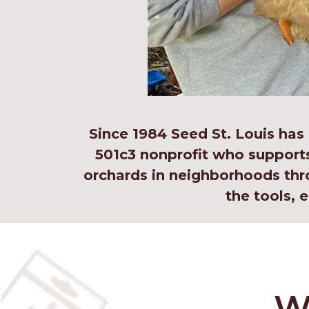
Since 1984 Seed St. Louis has
501c3 nonprofit who support
orchards in neighborhoods thr
the tools,
W