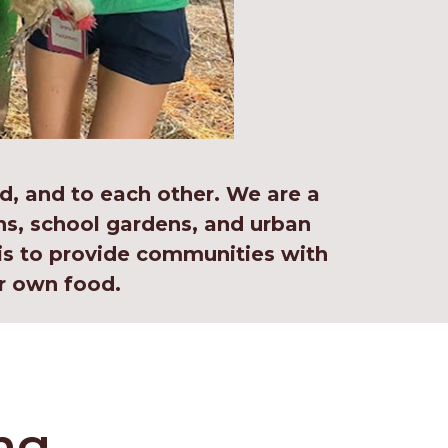
d, and to each other. We are a
s, school gardens, and urban
is to provide communities with
r own food.
ng