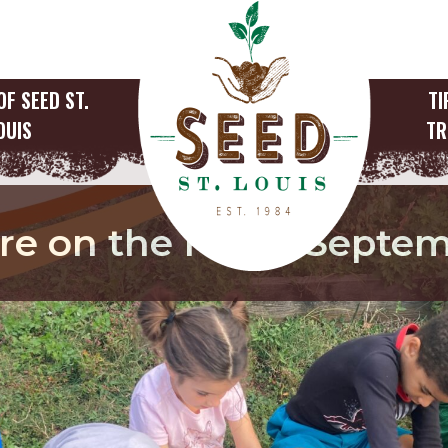
OF SEED ST.
TI
OUIS
TR
are on the Farm, Septe