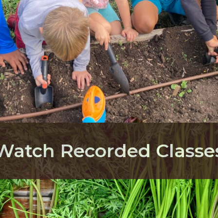
Watch Recorded Classe