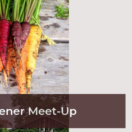
ener Meet-Up