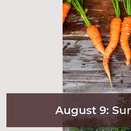
August 9: S