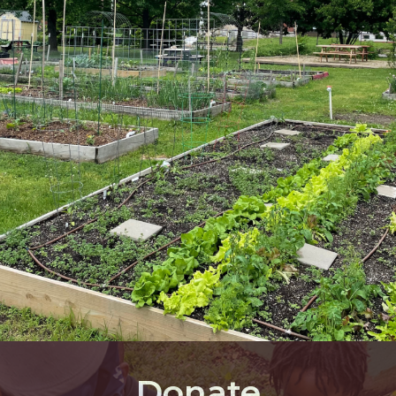
Donate