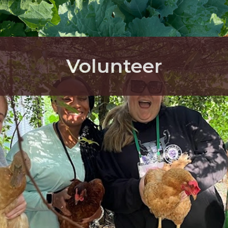
Volunteer