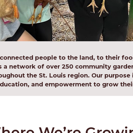
 connected people to the land, to their foo
s a network of over 250 community garden
oughout the St. Louis region. Our purpose 
 education, and empowerment to grow thei
here We’re Growi