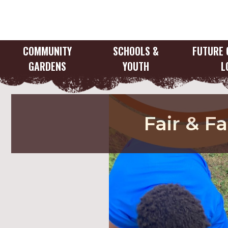
Skip
to
content
COMMUNITY
SCHOOLS &
FUTURE 
GARDENS
YOUTH
L
Fair & F