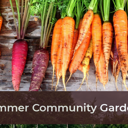
ummer Community Gard