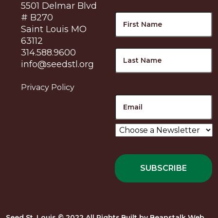
5501 Delmar Blvd
Name
F
# B270
Saint Louis MO
63112
L
314.588.9600
info@seedstl.org
Privacy Policy
Email
Choose
a
Newsletter
*
Seed St. Louis © 2022 All Rights
Built by
Beanstalk Web