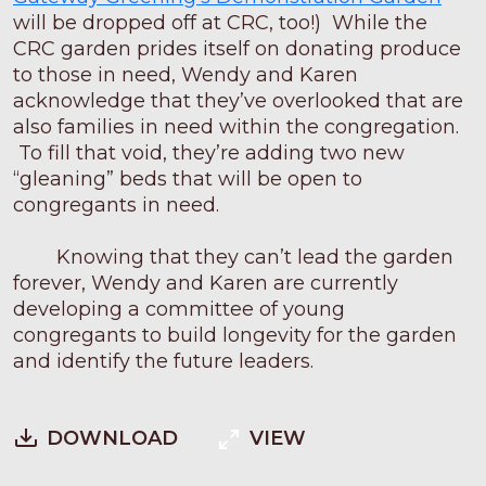
will be dropped off at CRC, too!) While the
CRC garden prides itself on donating produce
to those in need, Wendy and Karen
acknowledge that they’ve overlooked that are
also families in need within the congregation.
To fill that void, they’re adding two new
“gleaning” beds that will be open to
congregants in need.
Knowing that they can’t lead the garden
forever, Wendy and Karen are currently
developing a committee of young
congregants to build longevity for the garden
and identify the future leaders.
DOWNLOAD
VIEW