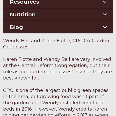
Construction Guides
Orchard Guides
Resources
Compost & Mulch
Nutrition
Soil Testing
Nutriton and Recipes
Blog
Pest Management
Food Sheets
Blog
Wendy Bell and Karen Flotte, CRC Co-Garden
Goddesses
Karen Flotte and Wendy Bell are very involved
at the Central Reform Congregation, but their
role as “co-garden goddesses” is what they are
best known for.
CRC is one of the largest public green spaces
in the area, but growing food wasn’t part of
the garden until Wendy installed vegetable
beds in 2016. However, Wendy credits Karen
joining her gardening efforts in 2017 as when