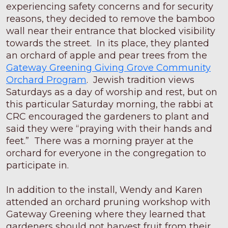
experiencing safety concerns and for security
reasons, they decided to remove the bamboo
wall near their entrance that blocked visibility
towards the street. In its place, they planted
an orchard of apple and pear trees from the
Gateway Greening Giving Grove Community
Orchard Program
. Jewish tradition views
Saturdays as a day of worship and rest, but on
this particular Saturday morning, the rabbi at
CRC encouraged the gardeners to plant and
said they were “praying with their hands and
feet.” There was a morning prayer at the
orchard for everyone in the congregation to
participate in.
In addition to the install, Wendy and Karen
attended an orchard pruning workshop with
Gateway Greening where they learned that
gardeners should not harvest fruit from their