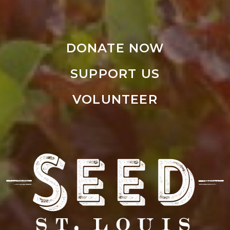
DONATE NOW
SUPPORT US
VOLUNTEER