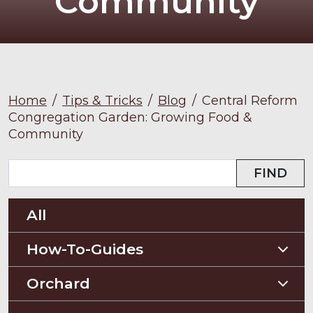
Community
Home
/
Tips & Tricks
/
Blog
/
Central Reform
Congregation Garden: Growing Food &
Community
FIND
All
How-To-Guides
Planting Guides
Orchard