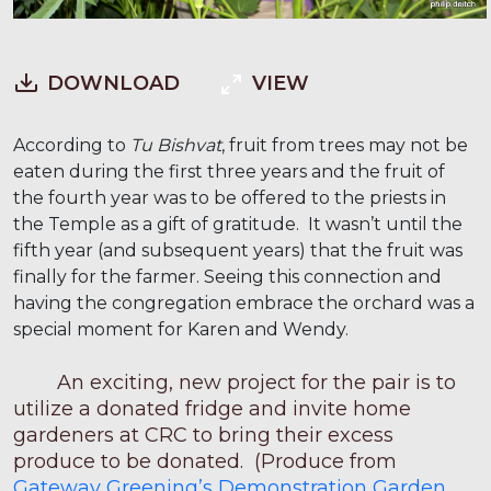
DOWNLOAD
VIEW
According to
Tu Bishvat
, fruit from trees may not be
eaten during the first three years and the fruit of
the fourth year was to be offered to the priests in
the Temple as a gift of gratitude. It wasn’t until the
fifth year (and subsequent years) that the fruit was
finally for the farmer. Seeing this connection and
having the congregation embrace the orchard was a
special moment for Karen and Wendy.
An exciting, new project for the pair is to
utilize a donated fridge and invite home
gardeners at CRC to bring their excess
produce to be donated. (Produce from
Gateway Greening’s Demonstration Garden