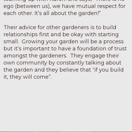
ego (between us), we have mutual respect for
each other. It’s all about the garden!”
Their advice for other gardeners is to build
relationships first and be okay with starting
small. Growing your garden will be a process
but it’s important to have a foundation of trust
amongst the gardeners. They engage their
own community by constantly talking about
the garden and they believe that “if you build
it, they will come”.