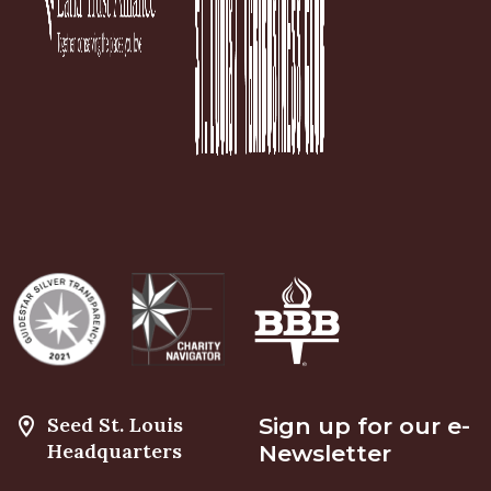
Seed St. Louis
Sign up for our e-
Headquarters
Newsletter