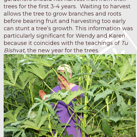
trees for the first 3-4 years. Waiting to harvest
allows the tree to grow branches and roots
before bearing fruit and harvesting too early
can stunt a tree’s growth. This information was
particularly significant for Wendy and Karen
because it coincides with the teachings of
Tu
Bishvat
, the new year for the trees.