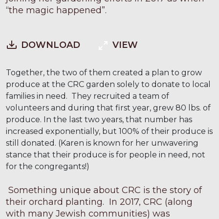
“the magic happened”.
DOWNLOAD
VIEW
Together, the two of them created a plan to grow
produce at the CRC garden solely to donate to local
families in need. They recruited a team of
volunteers and during that first year, grew 80 lbs. of
produce. In the last two years, that number has
increased exponentially, but 100% of their produce is
still donated. (Karen is known for her unwavering
stance that their produce is for people in need, not
for the congregants!)
Something unique about CRC is the story of
their orchard planting. In 2017, CRC (along
with many Jewish communities) was