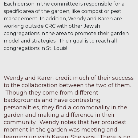
Each person in the committee is responsible for a
specific area of the garden, like compost or pest
management. In addition, Wendy and Karen are
working outside CRC with other Jewish
congregations in the area to promote their garden
model and strategies. Their goal is to reach all
congregations in St. Louis!
Wendy and Karen credit much of their success
to the collaboration between the two of them.
Though they come from different
backgrounds and have contrasting
personalities, they find a commonality in the
garden and making a difference in their
community. Wendy notes that her proudest
moment in the garden was meeting and
teaming up with Karen. She says, “There is no