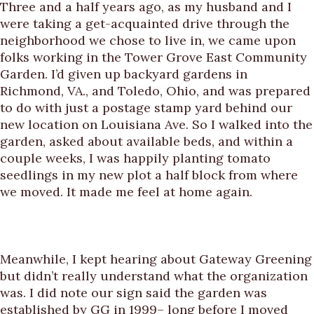
Three and a half years ago, as my husband and I
were taking a get-acquainted drive through the
neighborhood we chose to live in, we came upon
folks working in the Tower Grove East Community
Garden. I’d given up backyard gardens in
Richmond, VA., and Toledo, Ohio, and was prepared
to do with just a postage stamp yard behind our
new location on Louisiana Ave. So I walked into the
garden, asked about available beds, and within a
couple weeks, I was happily planting tomato
seedlings in my new plot a half block from where
we moved. It made me feel at home again.
Meanwhile, I kept hearing about Gateway Greening
but didn’t really understand what the organization
was. I did note our sign said the garden was
established by GG in 1999– long before I moved