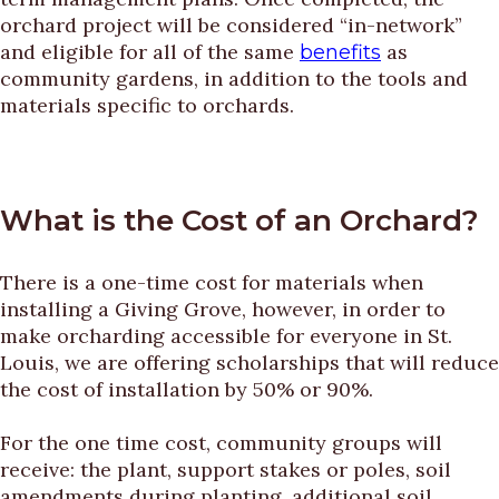
orchard project will be considered “in-network”
and eligible for all of the same
as
benefits
community gardens, in addition to the tools and
materials specific to orchards.
What is the Cost of an Orchard?
There is a one-time cost for materials when
installing a Giving Grove, however, in order to
make orcharding accessible for everyone in St.
Louis, we are offering scholarships that will reduce
the cost of installation by 50% or 90%.
For the one time cost, community groups will
receive: the plant, support stakes or poles, soil
amendments during planting, additional soil,