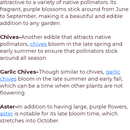
attractive to a variety of native pollinators. Its
fragrant, purple blossoms stick around from June
to September, making it a beautiful and edible
addition to any garden.
Chives–
Another edible that attracts native
pollinators,
chives
bloom in the late spring and
early summer to ensure that pollinators stick
around all season.
Garlic Chives–
Though similar to chives,
garlic
chives
bloom in the late summer and early fall,
which can be a time when other plants are not
flowering.
Aster–
In addition to having large, purple flowers,
aster
is notable for its late bloom time, which
stretches into October.