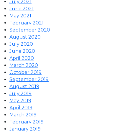
July 2021
June 2021
May 2021
February 2021
September 2020
August 2020
July 2020
June 2020
April 2020
March 2020
October 2019
September 2019
August 2019
July 2019
May 2019
April 2019
March 2019
February 2019
January 2019