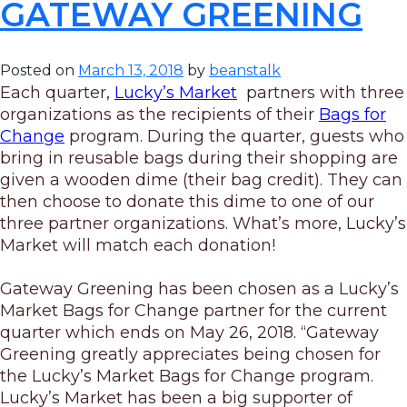
GATEWAY GREENING
Posted on
March 13, 2018
by
beanstalk
Each quarter,
Lucky’s Market
partners with three
organizations as the recipients of their
Bags
for
Change
program. During the quarter, guests who
bring in reusable
bags
during their shopping are
given a wooden dime (their bag credit). They can
then choose to donate this dime to one of our
three partner organizations. What’s more, Lucky’s
Market will match each donation!
Gateway Greening has been chosen as a Lucky’s
Market Bags for Change partner for the current
quarter which ends on May 26, 2018. “Gateway
Greening greatly appreciates being chosen for
the Lucky’s Market Bags for Change program.
Lucky’s Market has been a big supporter of