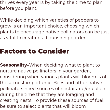
thrives every year is by taking the time to plan
before you plant.
While deciding which varieties of peppers to
grow is an important choice, choosing which
plants to encourage native pollinators can be just
as vital to creating a flourishing garden.
Factors to Consider
Seasonality–
When deciding what to plant to
nurture native pollinators in your garden,
considering when various plants will bloom is of
the utmost importance. Bees and other native
pollinators need sources of nectar and/or pollen
during the time that they are foraging and
creating nests. To provide these sources of fuel,
be sure to select plants that will bloom