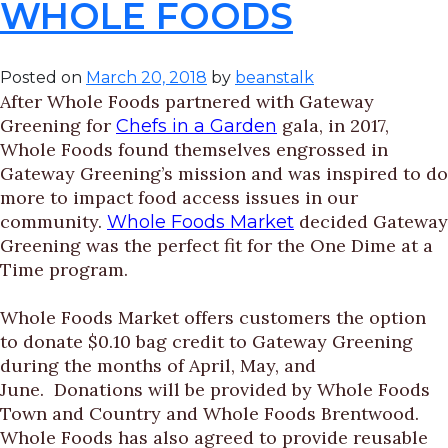
WHOLE FOODS
Posted on
March 20, 2018
by
beanstalk
After Whole Foods partnered with Gateway
Greening for
gala, in 2017,
Chefs in a Garden
Whole Foods found themselves engrossed in
Gateway Greening’s mission and was inspired to do
more to impact food access issues in our
community.
decided Gateway
Whole Foods Market
Greening was the perfect fit for the One Dime at a
Time program.
Whole Foods Market offers customers the option
to donate $0.10 bag credit to Gateway Greening
during the months of April, May, and
June. Donations will be provided by Whole Foods
Town and Country and Whole Foods Brentwood.
Whole Foods has also agreed to provide reusable