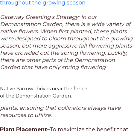
throughout the growing season
.
Gateway Greening’s Strategy: In our
Demonstration Garden, there is a wide variety of
native flowers. When first planted, these plants
were designed to bloom throughout the growing
season, but more aggressive fall flowering plants
have crowded out the spring flowering. Luckily,
there are other parts of the Demonstration
Garden that have only spring flowering
Native Yarrow thrives near the fence
of the Demonstration Garden.
plants, ensuring that pollinators always have
resources to utilize.
Plant Placement–
To maximize the benefit that