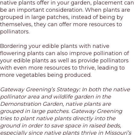
native plants offer in your garden, placement can
be an important consideration. When plants are
grouped in large patches, instead of being by
themselves, they can offer more resources to
pollinators.
Bordering your edible plants with native
flowering plants can also improve pollination of
your edible plants as well as provide pollinators
with even more resources to thrive, leading to
more vegetables being produced.
Gateway Greening’s Strategy: In both the native
pollinator area and wildlife garden in the
Demonstration Garden, native plants are
grouped in large patches. Gateway Greening
tries to plant native plants directly into the
ground in order to save space in raised beds,
especially since native plants thrive in Missouri’s