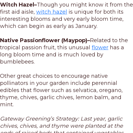
Witch Hazel–
Though you might know it from the
first aid aisle,
witch hazel
is unique for both its
interesting blooms and very early bloom time,
which can begin as early as January.
Native Passionflower (Maypop)–
Related to the
tropical passion fruit, this unusual
flower
has a
long bloom time and is much loved by
bumblebees.
Other great choices to encourage native
pollinators in your garden include perennial
edibles that flower such as selvatica, oregano,
thyme, chives, garlic chives, lemon balm, and
mint.
Gateway Greening’s Strategy: Last year, garlic
chives, chives, and thyme were planted at the