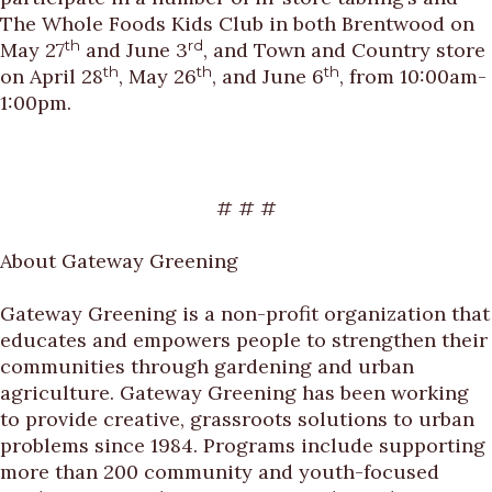
The Whole Foods Kids Club in both Brentwood on
th
rd
May 27
and June 3
, and Town and Country store
th
th
th
on April 28
, May 26
, and June 6
, from 10:00am-
1:00pm.
# # #
About Gateway Greening
Gateway Greening is a non-profit organization that
educates and empowers people to strengthen their
communities through gardening and urban
agriculture. Gateway Greening has been working
to provide creative, grassroots solutions to urban
problems since 1984. Programs include supporting
more than 200 community and youth-focused