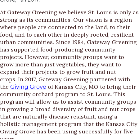
At Gateway Greening we believe St. Louis is only as
strong as its communities. Our vision is a region
where people are connected to the land, to their
food, and to each other in deeply rooted, resilient
urban communities. Since 1984, Gateway Greening
has supported food-producing community
projects. However, community groups want to
grow more than just vegetables, they want to
expand their projects to grow fruit and nut
crops. In 2017, Gateway Greening partnered with
the
of Kansas City, MO to bring their
Giving Grove
community orchard program to St. Louis. This
program will allow us to assist community groups
in growing a broad diversity of fruit and nut crops
that are naturally disease resistant, using a
holistic management program that the Kansas City
Giving Grove has been using successfully for five
years.