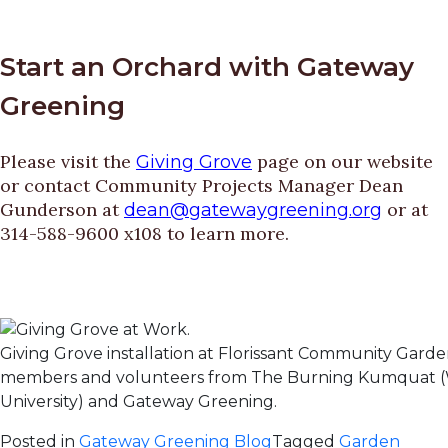
Start an Orchard with Gateway
Greening
Please visit the
page on our website
Giving Grove
or contact Community Projects Manager Dean
Gunderson at
or at
dean@gatewaygreening.org
314-588-9600 x108 to learn more.
Giving Grove installation at Florissant Community Gard
members and volunteers from The Burning Kumquat 
University) and Gateway Greening.
Posted in
Gateway Greening Blog
Tagged
Garden