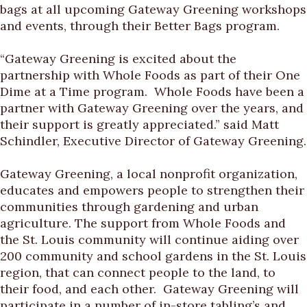
bags at all upcoming Gateway Greening workshops
and events, through their Better Bags program.
“Gateway Greening is excited about the
partnership with Whole Foods as part of their One
Dime at a Time program. Whole Foods have been a
partner with Gateway Greening over the years, and
their support is greatly appreciated.” said Matt
Schindler, Executive Director of Gateway Greening.
Gateway Greening, a local nonprofit organization,
educates and empowers people to strengthen their
communities through gardening and urban
agriculture. The support from Whole Foods and
the St. Louis community will continue aiding over
200 community and school gardens in the St. Louis
region, that can connect people to the land, to
their food, and each other. Gateway Greening will
participate in a number of in-store tabling’s and