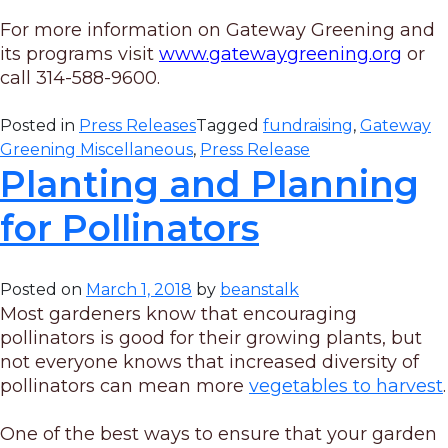
For more information on Gateway Greening and
its programs visit
www.gatewaygreening.org
or
call 314-588-9600.
Posted in
Press Releases
Tagged
fundraising
,
Gateway
Greening Miscellaneous
,
Press Release
Planting and Planning
for Pollinators
Posted on
March 1, 2018
by
beanstalk
Most gardeners know that encouraging
pollinators is good for their growing plants, but
not everyone knows that increased diversity of
pollinators can mean more
vegetables to harvest
.
One of the best ways to ensure that your garden