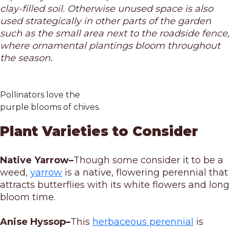
clay-filled soil. Otherwise unused space is also
used strategically in other parts of the garden
such as the small area next to the roadside fence,
where ornamental plantings bloom throughout
the season.
Pollinators love the
purple blooms of chives.
Plant Varieties to Consider
Native Yarrow–
Though some consider it to be a
weed,
yarrow
is a native, flowering perennial that
attracts butterflies with its white flowers and long
bloom time.
Anise Hyssop–
This
herbaceous perennial
is