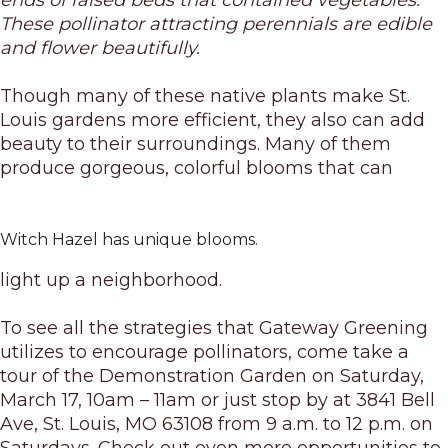
ends of raised beds that contained vegetables.
These pollinator attracting perennials are edible
and flower beautifully.
Though many of these native plants make St.
Louis gardens more efficient, they also can add
beauty to their surroundings. Many of them
produce gorgeous, colorful blooms that can
Witch Hazel has unique blooms.
light up a neighborhood.
To see all the strategies that Gateway Greening
utilizes to encourage pollinators, come take a
tour of the Demonstration Garden
on Saturday,
March 17, 10am – 11am
or just stop by at
3841 Bell
Ave, St. Louis, MO 63108 from 9 a.m. to 12 p.m. on