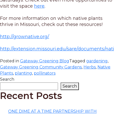
Saturdays. Check out even more opportunities to
visit the space
here
.
For more information on which native plants
thrive in Missouri, check out these resources!
http://grownative.org/
http://extension.missouri.edu/sare/documents/nat
Posted in
Gateway Greening Blog
Tagged
gardening
,
Gateway Greening Community Gardens
,
Herbs
,
Native
Plants
,
planting
,
pollinators
Search
Search
Recent Posts
ONE DIME AT A TIME PARTNERSHIP WITH