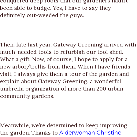
conquered deep roots that our gardeners hadn’t
been able to budge. Yes, I have to say they
definitely out-weeded the guys.
Then, late last year, Gateway Greening arrived with
much-needed tools to refurbish our tool shed.
What a gift! Now, of course, I hope to apply for a
new arbor/trellis from them. When I have friends
visit, I always give them a tour of the garden and
explain about Gateway Greening, a wonderful
umbrella organization of more than 200 urban
community gardens.
Meanwhile, we’re determined to keep improving
the garden. Thanks to
Alderwoman Christine