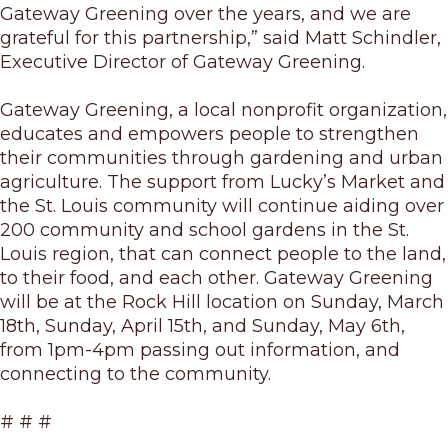
Gateway Greening over the years, and we are
grateful for this partnership,” said Matt Schindler,
Executive Director of Gateway Greening.
Gateway Greening, a local nonprofit organization,
educates and empowers people to strengthen
their communities through gardening and urban
agriculture. The support from Lucky’s Market and
the St. Louis community will continue aiding over
200 community and school gardens in the St.
Louis region, that can connect people to the land,
to their food, and each other. Gateway Greening
will be at the Rock Hill location on Sunday, March
18
th
, Sunday, April 15
th
, and Sunday, May 6
th
,
from 1pm-4pm passing out information, and
connecting to the community.
# # #