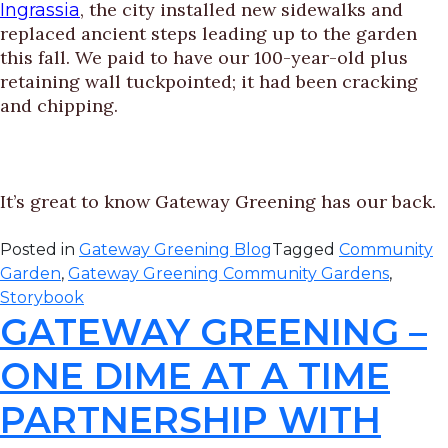
, the city installed new sidewalks and
Ingrassia
replaced ancient steps leading up to the garden
this fall. We paid to have our 100-year-old plus
retaining wall tuckpointed; it had been cracking
and chipping.
It’s great to know Gateway Greening has our back.
Posted in
Gateway Greening Blog
Tagged
Community
Garden
,
Gateway Greening Community Gardens
,
Storybook
GATEWAY GREENING –
ONE DIME AT A TIME
PARTNERSHIP WITH