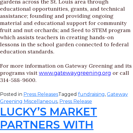
gardens across the St. Louis area through
educational opportunities, grants, and technical
assistance; founding and providing ongoing
material and educational support for community
fruit and nut orchards; and Seed to STEM program
which assists teachers in creating hands-on
lessons in the school garden connected to federal
education standards.
For more information on Gateway Greening and its
programs visit
or call
www.gatewaygreening.org
314-588-9600.
Posted in
Press Releases
Tagged
fundraising
,
Gateway
Greening Miscellaneous
,
Press Release
LUCKY’S MARKET
PARTNERS WITH