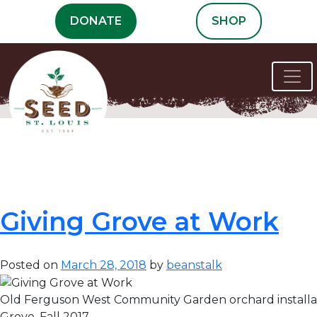
Skip
DONATE
SHOP
to
content
Month:
March
2018
Giving Grove at Work
Posted on
March 28, 2018
by
beanstalk
Old Ferguson West Community Garden orchard installat
Grove, Fall 2017.