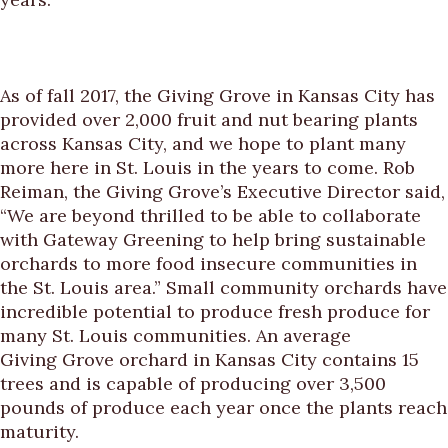
As of fall 2017, the Giving Grove in Kansas City has
provided over 2,000 fruit and nut bearing plants
across Kansas City, and we hope to plant many
more here in St. Louis in the years to come. Rob
Reiman, the Giving Grove’s Executive Director said,
“We are beyond thrilled to be able to collaborate
with Gateway Greening to help bring sustainable
orchards to more food insecure communities in
the St. Louis area.” Small community orchards have
incredible potential to produce fresh produce for
many St. Louis communities. An average
Giving Grove orchard in Kansas City contains 15
trees and is capable of producing over 3,500
pounds of produce each year once the plants reach
maturity.