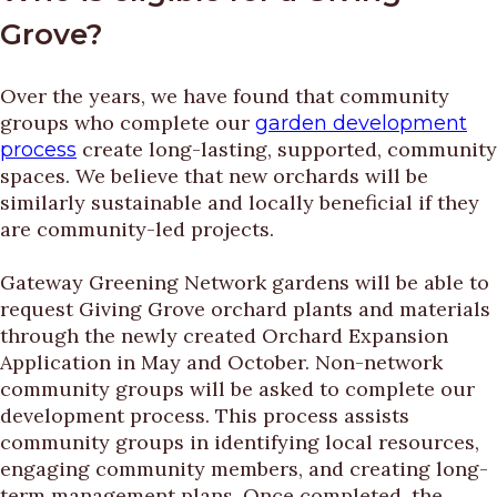
Grove?
Over the years, we have found that community
groups who complete our
garden development
create long-lasting, supported, community
process
spaces. We believe that new orchards will be
similarly sustainable and locally beneficial if they
are community-led projects.
Gateway Greening Network gardens will be able to
request Giving Grove orchard plants and materials
through the newly created Orchard Expansion
Application in May and October. Non-network
community groups will be asked to complete our
development process. This process assists
community groups in identifying local resources,
engaging community members, and creating long-
term management plans. Once completed, the