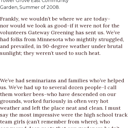
Tower Grove East Community
Garden, Summer of 2008.
Frankly, we wouldn’t be where we are today–
nor would we look as good–if it were not for the
volunteers Gateway Greening has sent us. We’ve
had folks from Minnesota who mightily struggled,
and prevailed, in 90-degree weather under brutal
sunlight; they weren’t used to such heat.
We’ve had seminarians and families who’ve helped
us. We’ve had up to several dozen people–I call
them worker bees–who have descended on our
grounds, worked furiously in often very hot
weather and left the place neat and clean. I must
say the most impressive were the high school track
team girls (can’t remember from where), who