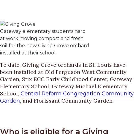
Gateway elementary students hard
at work moving compost and fresh
soil for the new Giving Grove orchard
installed at their school.
To date, Giving Grove orchards in St. Louis have
been installed at Old Ferguson West Community
Garden, Stix ECC Early Childhood Center, Gateway
Elementary School, Gateway Michael Elementary
School,
Central Reform Congregation Community
, and Florissant Community Garden.
Garden
Who is eligible for a Giving