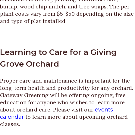
burlap, wood chip mulch, and tree wraps. The per
plant costs vary from $5-$50 depending on the size
and type of plat installed.
Learning to Care for a Giving
Grove Orchard
Proper care and maintenance is important for the
long-term health and productivity for any orchard.
Gateway Greening will be offering ongoing, free
education for anyone who wishes to learn more
about orchard care. Please visit our
events
to learn more about upcoming orchard
calendar
classes.