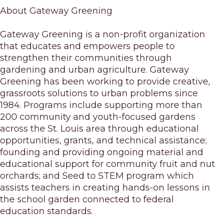
About Gateway Greening
Gateway Greening is a non-profit organization
that educates and empowers people to
strengthen their communities through
gardening and urban agriculture. Gateway
Greening has been working to provide creative,
grassroots solutions to urban problems since
1984. Programs include supporting more than
200 community and youth-focused gardens
across the St. Louis area through educational
opportunities, grants, and technical assistance;
founding and providing ongoing material and
educational support for community fruit and nut
orchards; and Seed to STEM program which
assists teachers in creating hands-on lessons in
the school garden connected to federal
education standards.