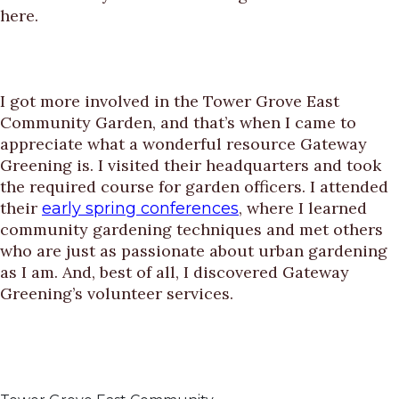
here.
I got more involved in the Tower Grove East
Community Garden, and that’s when I came to
appreciate what a wonderful resource Gateway
Greening is. I visited their headquarters and took
the required course for garden officers. I attended
their
, where I learned
early spring conferences
community gardening techniques and met others
who are just as passionate about urban gardening
as I am. And, best of all, I discovered Gateway
Greening’s volunteer services.