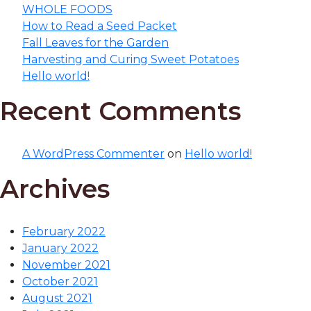
WHOLE FOODS
How to Read a Seed Packet
Fall Leaves for the Garden
Harvesting and Curing Sweet Potatoes
Hello world!
Recent Comments
A WordPress Commenter
on
Hello world!
Archives
February 2022
January 2022
November 2021
October 2021
August 2021