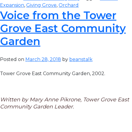
Expansion
,
Giving Grove
,
Orchard
Voice from the Tower
Grove East Community
Garden
Posted on
March 28, 2018
by
beanstalk
Tower Grove East Community Garden, 2002.
Written by Mary Anne Pikrone, Tower Grove East
Community Garden Leader.