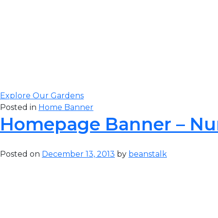
Gateway Greening
to complete our 
visit our original 
Explore Our Gardens
Posted in
Home Banner
Homepage Banner – Nu
Posted on
December 13, 2013
by
beanstalk
Gateway Greening
to complete our 