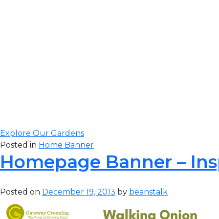
Gateway Greening
to complete our 
visit our original 
Explore Our Gardens
Posted in
Home Banner
Homepage Banner – Ins
Posted on
December 19, 2013
by
beanstalk