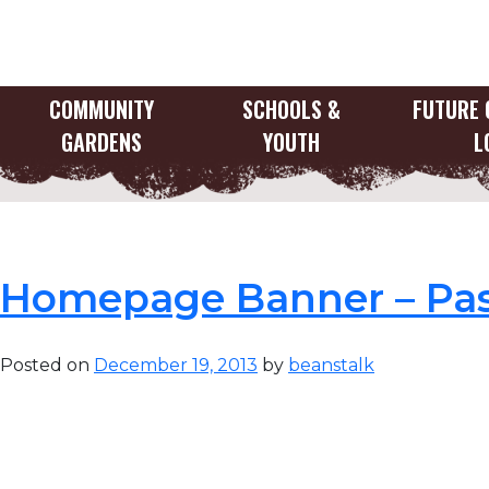
Skip
to
content
COMMUNITY
SCHOOLS &
FUTURE 
GARDENS
YOUTH
L
Category:
Home B
Homepage Banner – Pas
Posted on
December 19, 2013
by
beanstalk