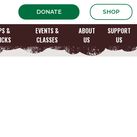
DONATE
SHOP
PS &
EVENTS &
ABOUT
SUPPORT
ICKS
CLASSES
US
US