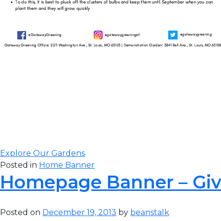
Gateway Greening
to complete our 
visit our original 
Explore Our Gardens
Posted in
Home Banner
Homepage Banner – Gi
Posted on
December 19, 2013
by
beanstalk