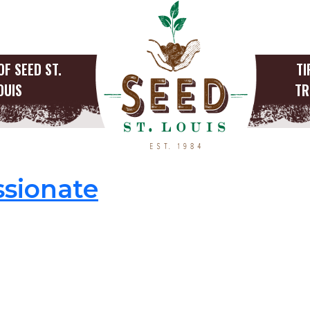
OF SEED ST.
TI
OUIS
TR
anner
sionate