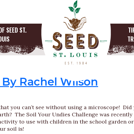
OF SEED ST.
TI
OUIS
TR
19
: By Rachel Wilson
n that you can’t see without using a microscope! Di
 earth? The Soil Your Undies Challenge was recentl
t activity to use with children in the school garden 
r soil is!