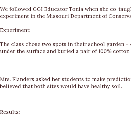
We followed GGI Educator Tonia when she co-taught 
experiment in the Missouri Department of Conserv
Experiment:
The class chose two spots in their school garden – o
under the surface and buried a pair of 100% cotton
Mrs. Flanders asked her students to make predictio
believed that both sites would have healthy soil.
Results: