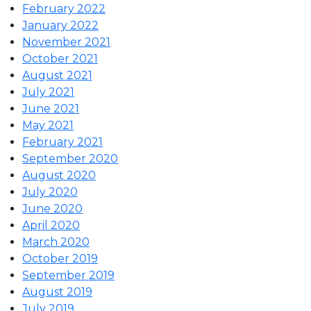
February 2022
January 2022
November 2021
October 2021
August 2021
July 2021
June 2021
May 2021
February 2021
September 2020
August 2020
July 2020
June 2020
April 2020
March 2020
October 2019
September 2019
August 2019
July 2019