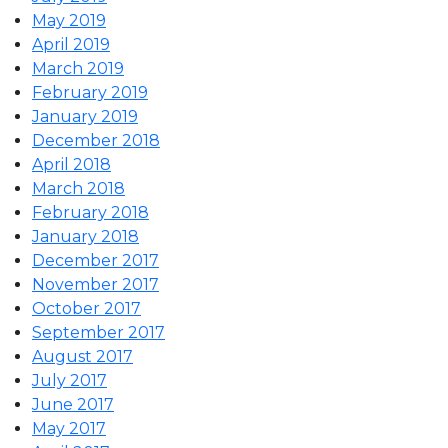
May 2019
April 2019
March 2019
February 2019
January 2019
December 2018
April 2018
March 2018
February 2018
January 2018
December 2017
November 2017
October 2017
September 2017
August 2017
July 2017
June 2017
May 2017