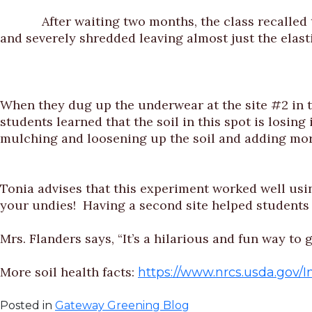
After waiting two months, the class recalled thei
and severely shredded leaving almost just the elasti
When they dug up the underwear at the site #2 in t
students learned that the soil in this spot is losing
mulching and loosening up the soil and adding mor
Tonia advises that this experiment worked well usin
your undies! Having a second site helped students
Mrs. Flanders says, “It’s a hilarious and fun way t
More soil health facts:
https://www.nrcs.usda.gov
Posted in
Gateway Greening Blog