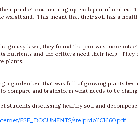
r predictions and dug up each pair of undies. The
c waistband. This meant that their soil has a health
he grassy lawn, they found the pair was more intact
 its nutrients and the critters need their help. They 
e plants.
g a garden bed that was full of growing plants becau
 to compare and brainstorm what needs to be change
o get students discussing healthy soil and decompose
/Internet/FSE_DOCUMENTS/stelprdb1101660.pdf