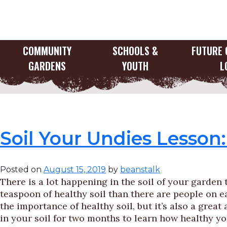
Skip
to
content
COMMUNITY
SCHOOLS &
FUTURE 
GARDENS
YOUTH
L
Month:
August 20
Soil Your Undies Lesson
Posted on
August 15, 2019
by
beanstalk
There is a lot happening in the soil of your garde
teaspoon of healthy soil than there are people on
the importance of healthy soil, but it’s also a grea
in your soil for two months to learn how healthy you