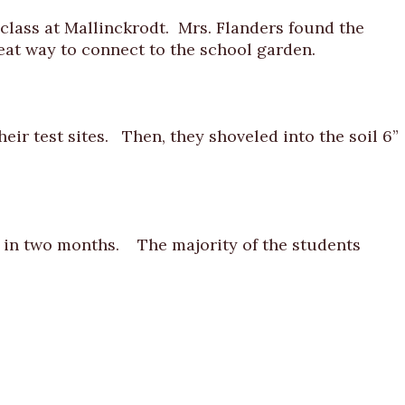
lass at Mallinckrodt. Mrs. Flanders found the
at way to connect to the school garden.
eir test sites. Then, they shoveled into the soil 6”
e in two months. The majority of the students