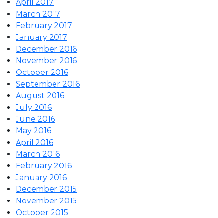
April 2017
March 2017
February 2017
January 2017
December 2016
November 2016
October 2016
September 2016
August 2016
July 2016
June 2016
May 2016
April 2016
March 2016
February 2016
January 2016
December 2015
November 2015
October 2015