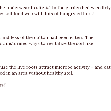
 underwear in site #1 in the garden bed was dirty
y soil food web with lots of hungry critters!
 and less of the cotton had been eaten. The
brainstormed ways to revitalize the soil like
se the live roots attract microbe activity – and eat
d in an area without healthy soil.
rs!”