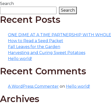
Search
Search
Recent Posts
ONE DIME AT A TIME PARTNERSHIP WITH WHOL
How to Read a Seed Packet
Fall Leaves for the Garden
Harvesting and Curing Sweet Potatoes
Hello world!
Recent Comments
A WordPress Commenter
on
Hello world!
Archives