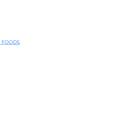
E FOODS