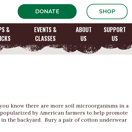
DONATE
SHOP
PS &
EVENTS &
ABOUT
SUPPORT
ICKS
CLASSES
US
US
d you know there are more soil microorganisms in a
y popularized by American farmers to help promote
or in the backyard. Bury a pair of cotton underwear