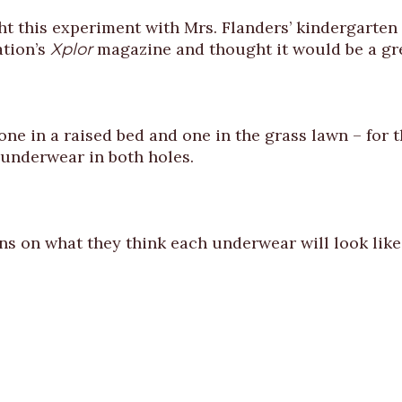
this experiment with Mrs. Flanders’ kindergarten c
ation’s
magazine and thought it would be a gre
Xplor
ne in a raised bed and one in the grass lawn – for th
 underwear in both holes.
ns on what they think each underwear will look lik