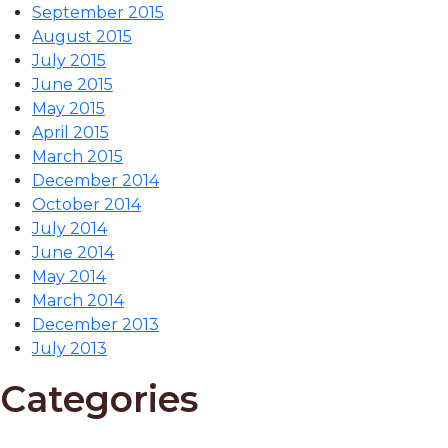
September 2015
August 2015
July 2015
June 2015
May 2015
April 2015
March 2015
December 2014
October 2014
July 2014
June 2014
May 2014
March 2014
December 2013
July 2013
Categories