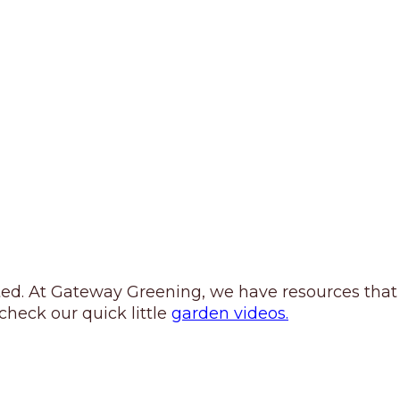
rted. At Gateway Greening, we have resources that
heck our quick little
garden videos.