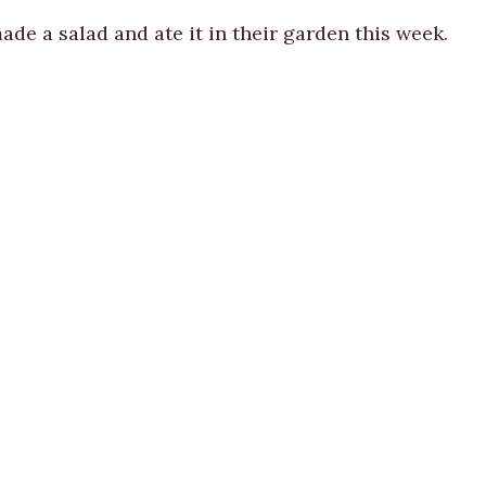
de a salad and ate it in their garden this week.