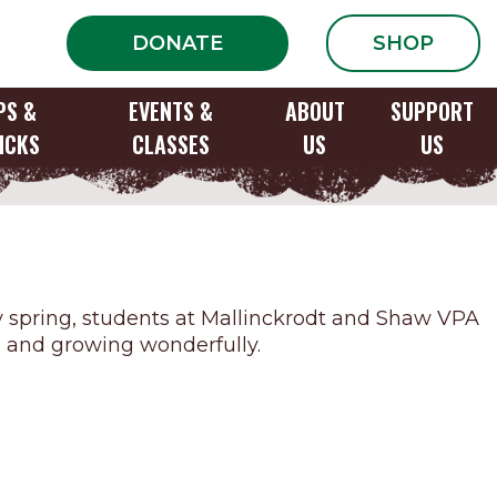
DONATE
SHOP
PS &
EVENTS &
ABOUT
SUPPORT
ICKS
CLASSES
US
US
 Option
ly spring, students at Mallinckrodt and Shaw VPA
ful and growing wonderfully.