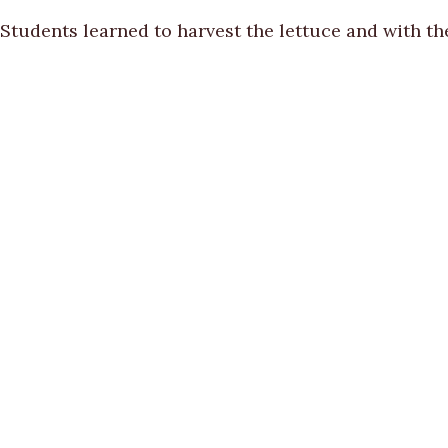
Students learned to harvest the lettuce and with th