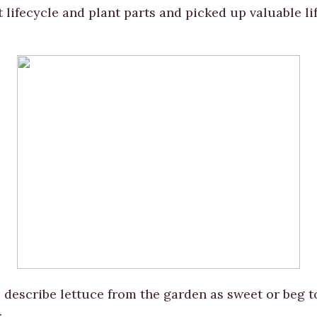
 lifecycle and plant parts and picked up valuable lif
 describe lettuce from the garden as sweet or beg 
.