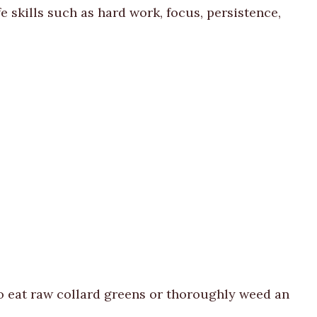
e skills such as hard work, focus, persistence,
to eat raw collard greens or thoroughly weed an