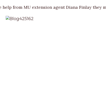
e help from MU extension agent Diana Finlay they ma