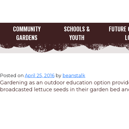
Skip
to
content
COMMUNITY
SCHOOLS &
FUTURE 
GARDENS
YOUTH
L
Gardening as an 
Posted on
April 25, 2016
by
beanstalk
Gardening as an outdoor education option provide
broadcasted lettuce seeds in their garden bed and 