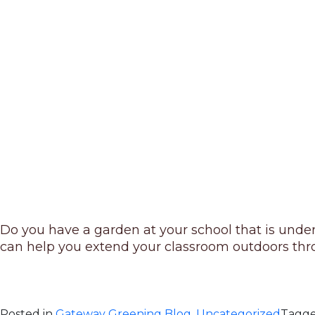
Do you have a garden at your school that is unde
can help you extend your classroom outdoors throu
Posted in
Gateway Greening Blog
,
Uncategorized
Tagg