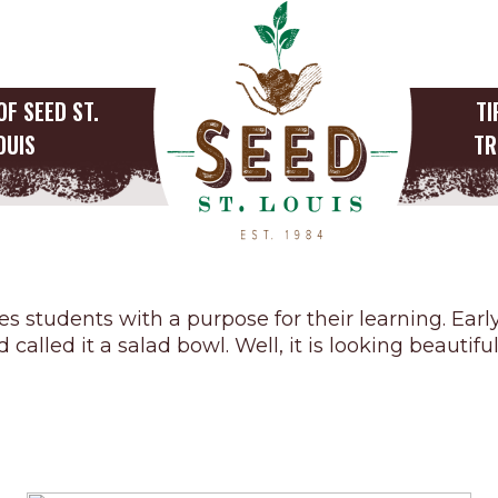
OF SEED ST.
TI
OUIS
TR
Outdoor Education
s students with a purpose for their learning. Ear
called it a salad bowl. Well, it is looking beauti