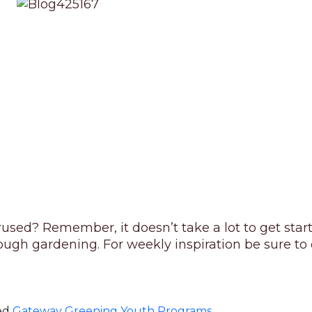
rused? Remember, it doesn’t take a lot to get sta
gh gardening. For weekly inspiration be sure to c
ed
Gateway Greening Youth Programs