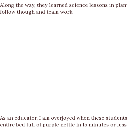
Along the way, they learned science lessons in plant
follow though and team work.
As an educator, I am overjoyed when these students
entire bed full of purple nettle in 15 minutes or less