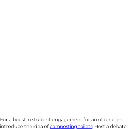
For a boost in student engagement for an older class,
introduce the idea of
composting toilets
! Host a debate–