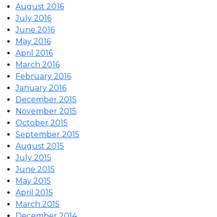
August 2016
July 2016
June 2016
May 2016
April 2016
March 2016
February 2016
January 2016
December 2015
November 2015
October 2015
September 2015
August 2015
July 2015
June 2015
May 2015
April 2015
March 2015
December 2014