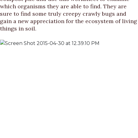
which organisms they are able to find. They are
sure to find some truly creepy crawly bugs and
gain a new appreciation for the ecosystem of living
things in soil.