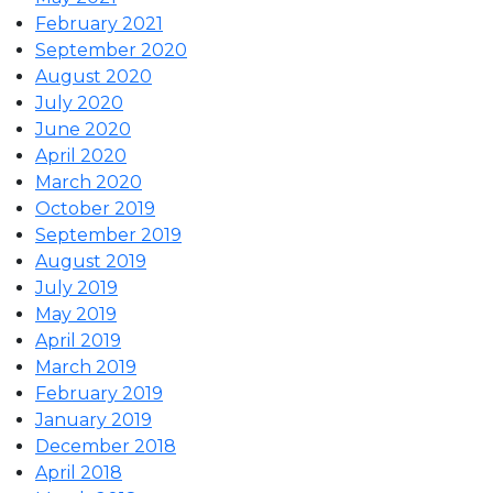
February 2021
September 2020
August 2020
July 2020
June 2020
April 2020
March 2020
October 2019
September 2019
August 2019
July 2019
May 2019
April 2019
March 2019
February 2019
January 2019
December 2018
April 2018