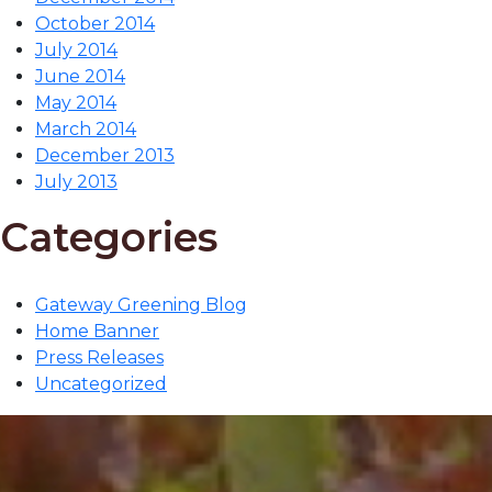
October 2014
July 2014
June 2014
May 2014
March 2014
December 2013
July 2013
Categories
Gateway Greening Blog
Home Banner
Press Releases
Uncategorized