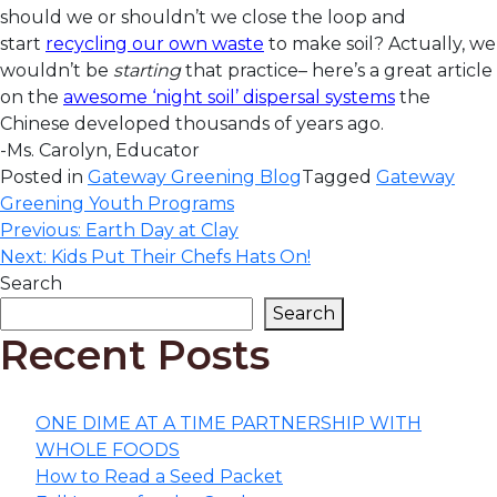
should we or shouldn’t we close the loop and
start
recycling our own waste
to make soil? Actually, we
wouldn’t be
starting
that practice– here’s a great article
on the
awesome ‘night soil’ dispersal systems
the
Chinese developed thousands of years ago.
-Ms. Carolyn, Educator
Posted in
Gateway Greening Blog
Tagged
Gateway
Greening Youth Programs
Post
Previous:
Earth Day at Clay
Next:
Kids Put Their Chefs Hats On!
navigation
Search
Search
Recent Posts
ONE DIME AT A TIME PARTNERSHIP WITH
WHOLE FOODS
How to Read a Seed Packet