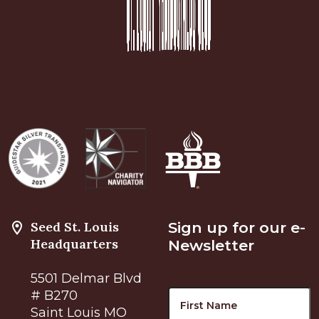
Seed St. Louis
Sign up for our e-
Headquarters
Newsletter
5501 Delmar Blvd
Name
F
# B270
Saint Louis MO