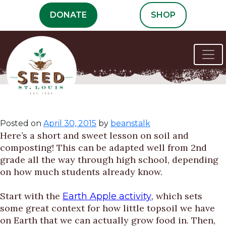
Skip
DONATE
SHOP
to
content
Getting’ Dirty
Posted on
April 30, 2015
by
beanstalk
Here’s a short and sweet lesson on soil and
composting! This can be adapted well from 2nd
grade all the way through high school, depending
on how much students already know.
Start with the
, which sets
Earth Apple activity
some great context for how little topsoil we have
on Earth that we can actually grow food in. Then,