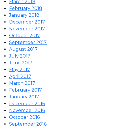
March 2018
February 2018
January 2018
December 2017
November 2017
October 2017
September 2017
August 2017
July 2017
June 2017
May 2017
April 2017
March 2017
February 2017
January 2017
December 2016
November 2016
October 2016
September 2016