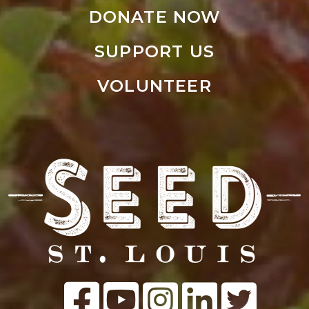
DONATE NOW
SUPPORT US
VOLUNTEER