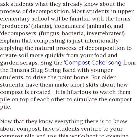
ask students what they already know about the
process of decomposition. Most students in upper
elementary school will be familiar with the terms
‘producers’ (plants), ‘consumers’ (animals), and
‘decomposers’ (fungus, bacteria, invertebrates!).
Explain that composting is just intentionally
applying the natural process of decomposition to
create soil more quickly from your food and
garden scraps. Sing the
from
‘Compost Cake’ song
the Banana Slug String Band with younger
students, to drive the point home. For older
students, have them make short skits about how
compost is created– it is hilarious to watch them
pile on top of each other to simulate the compost
pile.
Now that they know everything there is to know
about compost, have students venture to your
compost pile and use this worksheet to examine