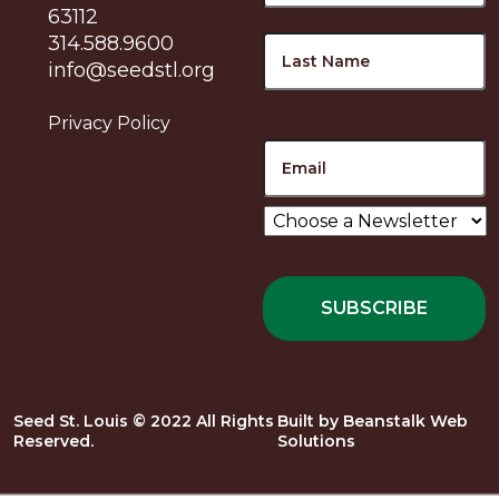
63112
L
314.588.9600
info@seedstl.org
Privacy Policy
Email
Choose
a
Newsletter
*
Seed St. Louis © 2022 All Rights
Built by
Beanstalk Web
Reserved.
Solutions