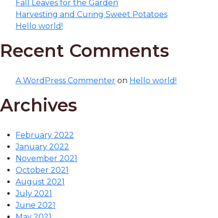
Fall Leaves for the Garden
Harvesting and Curing Sweet Potatoes
Hello world!
Recent Comments
A WordPress Commenter
on
Hello world!
Archives
February 2022
January 2022
November 2021
October 2021
August 2021
July 2021
June 2021
May 2021