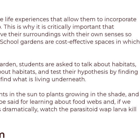
e life experiences that allow them to incorporate
his is why it is critically important that
rve their surroundings with their own senses so
School gardens are cost-effective spaces in which
arden, students are asked to talk about habitats,
ut habitats, and test their hypothesis by finding
find what is living underneath.
ts in the sun to plants growing in the shade, and
e said for learning about food webs and, if we
 dramatically, watch the parasitoid wap larva kill
m