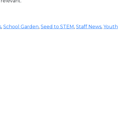
 relevant.
s
,
School Garden
,
Seed to STEM
,
Staff News
,
Youth