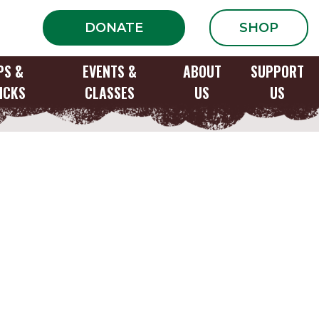
DONATE
SHOP
PS &
EVENTS &
ABOUT
SUPPORT
ICKS
CLASSES
US
US