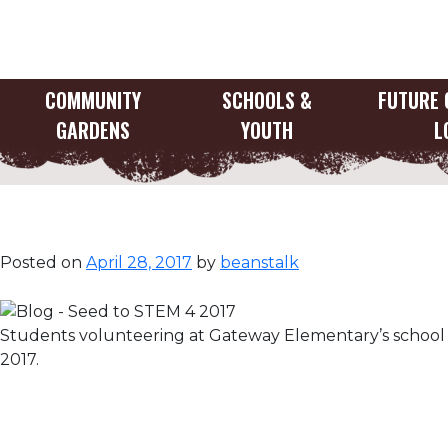
Skip
to
content
COMMUNITY
SCHOOLS &
FUTURE 
GARDENS
YOUTH
L
Seed to STEM
Posted on
April 28, 2017
by
beanstalk
Students volunteering at Gateway Elementary’s school 
2017.