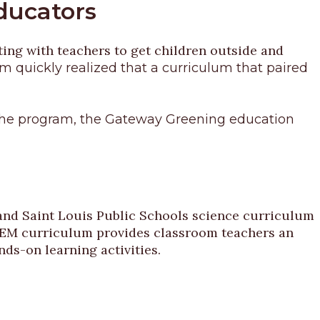
Educators
ting with teachers to get children outside and
 quickly realized that a curriculum that paired
of the program, the Gateway Greening education
nd Saint Louis Public Schools science curriculum
 STEM curriculum provides classroom teachers an
ds-on learning activities.