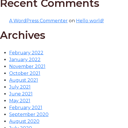
Recent Comments
A WordPress Commenter
on
Hello world!
Archives
February 2022
January 2022
November 2021
October 2021
August 2021
July 2021
June 2021
May 2021
February 2021
September 2020
August 2020