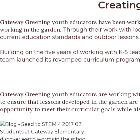
Creating
Gateway Greening youth educators have been working
working in the garden.
Through their work with lo
current education standards and outdoor lessons
Building on the five years of working with K-5 t
team launched its revamped curriculum program,
Gateway Greening youth educators are working wi
to ensure that lessons developed in the garden are 
opportunity to meet their curricular goals while al
Students at Gateway Elementary
discover earth worms in the school