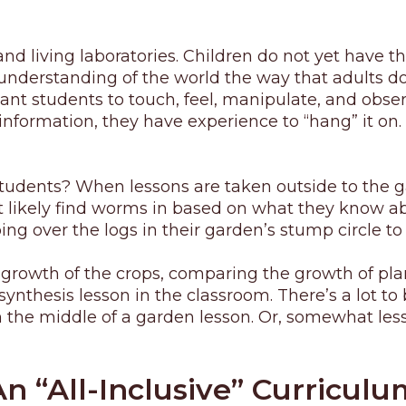
d living laboratories. Children do not yet have th
nderstanding of the world the way that adults do. T
want students to touch, feel, manipulate, and obse
formation, they have experience to “hang” it on. 
 students? When lessons are taken outside to the g
 likely find worms in based on what they know abo
g over the logs in their garden’s stump circle to 
growth of the crops, comparing the growth of plan
hesis lesson in the classroom. There’s a lot to b
n the middle of a garden lesson. Or, somewhat less
An “All-Inclusive” Curriculu