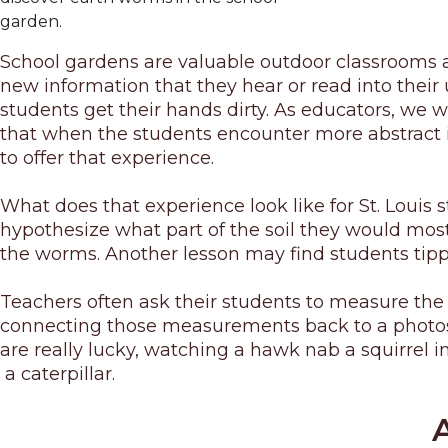
garden.
School gardens are valuable outdoor classrooms an
new information that they hear or read into their u
students get their hands dirty. As educators, we 
that when the students encounter more abstract in
to offer that experience.
What does that experience look like for St. Louis
hypothesize what part of the soil they would most
the worms. Another lesson may find students tippin
Teachers often ask their students to measure the 
connecting those measurements back to a photosynt
are really lucky, watching a hawk nab a squirrel i
a caterpillar.