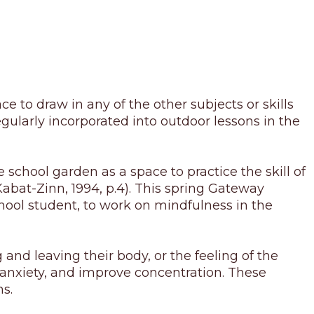
ace to draw in any of the other subjects or skills
egularly incorporated into outdoor lessons in the
 school garden as a space to practice the skill of
abat-Zinn, 1994, p.4). This spring Gateway
ool student, to work on mindfulness in the
and leaving their body, or the feeling of the
ve anxiety, and improve concentration. These
ns.