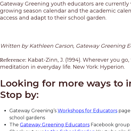
Gateway Greening youth educators are currently w
growing season calendar and the academic calendar
access and adapt to their school garden.
Written by Kathleen Carson, Gateway Greening 
Reference:
Kabat-Zinn, J. (1994). Wherever you go,
meditation in everyday life. New York: Hyperion.
Looking for more ways to i
Stop by:
Gateway Greening’s
Workshops for Educators
page 
school gardens
The
Gateway Greening Educators
Facebook group to