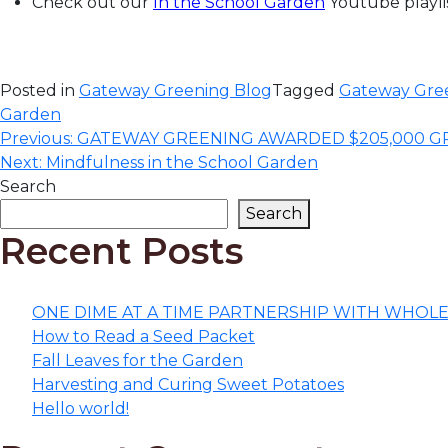
Check out our
In the School Garden
Youtube playlis
Posted in
Gateway Greening Blog
Tagged
Gateway Gree
Garden
Post
Previous:
GATEWAY GREENING AWARDED $205,000 
Next:
Mindfulness in the School Garden
navigation
Search
Search
Recent Posts
ONE DIME AT A TIME PARTNERSHIP WITH WHOL
How to Read a Seed Packet
Fall Leaves for the Garden
Harvesting and Curing Sweet Potatoes
Hello world!