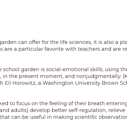
rden can offer for the life sciences, it is also a pl
s are a particular favorite with teachers and are r
school garden is social-emotional skills; using the
se, in the present moment, and nonjudgmentally: (K
 Eli Horowitz, a Washington University Brown Sch
 to focus on the feeling of their breath entering 
 (and adults) develop better self-regulation, relie
 that can be useful in making scientific observatio