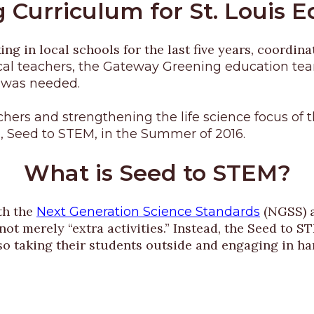
 Curriculum for St. Louis 
 in local schools for the last five years, coordina
cal teachers, the Gateway Greening education team
 was needed.
eachers and strengthening the life science focus 
 Seed to STEM, in the Summer of 2016.
What is Seed to STEM?
th the
(NGSS) a
Next Generation Science Standards
not merely “extra activities.” Instead, the Seed to
so taking their students outside and engaging in han