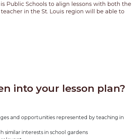
s Public Schools to align lessons with both the
cher in the St. Louis region will be able to
n into your lesson plan?
ges and opportunities represented by teaching in
similar interests in school gardens