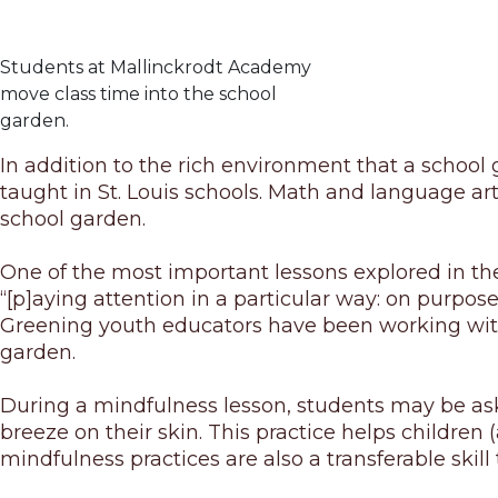
Students at Mallinckrodt Academy
move class time into the school
garden.
In addition to the rich environment that a school ga
taught in St. Louis schools. Math and language art
school garden.
One of the most important lessons explored in the 
“[p]aying attention in a particular way: on purpo
Greening youth educators have been working with
garden.
During a mindfulness lesson, students may be asked
breeze on their skin. This practice helps children
mindfulness practices are also a transferable skill