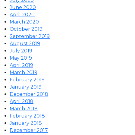
July 2020
June 2020
April 2020
March 2020
October 2019
September 2019
August 2019
July 2019
May 2019
April 2019
March 2019
February 2019
January 2019
December 2018
April 2018
March 2018
February 2018
January 2018
December 2017