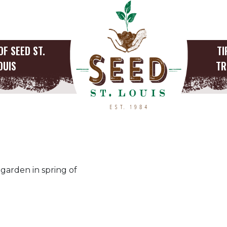
OF SEED ST.
TI
OUIS
TR
garden in spring of