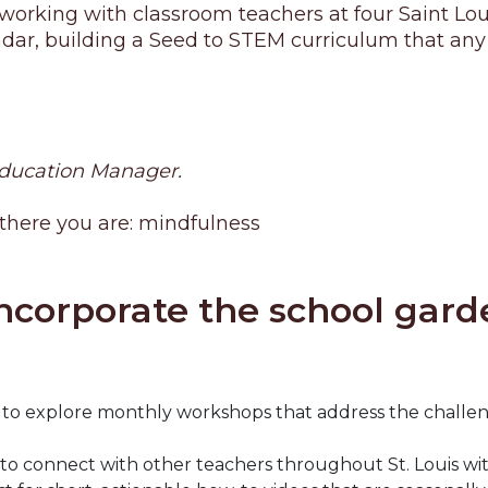
orking with classroom teachers at four Saint Loui
, building a Seed to STEM curriculum that any tea
Education Manager.
 there you are: mindfulness
ncorporate the school garde
to explore monthly workshops that address the challen
 connect with other teachers throughout St. Louis with 