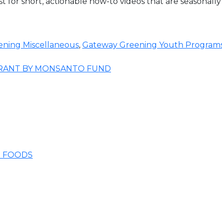
t for short, actionable how-to videos that are seasonally
ning Miscellaneous
,
Gateway Greening Youth Program
GRANT BY MONSANTO FUND
E FOODS