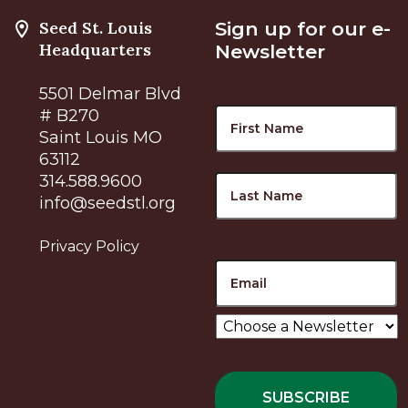
Seed St. Louis
Sign up for our e-
Headquarters
Newsletter
5501 Delmar Blvd
Name
F
# B270
Saint Louis MO
63112
L
314.588.9600
info@seedstl.org
Privacy Policy
Email
Choose
a
Newsletter
*