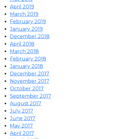
April 2019
March 2019
February 2019
January 2019
December 2018
April 2018
March 2018
February 2018
January 2018
December 2017
November 2017
October 2017
September 2017
August 2017
July 2017
June 2017
May 2017
April 2017