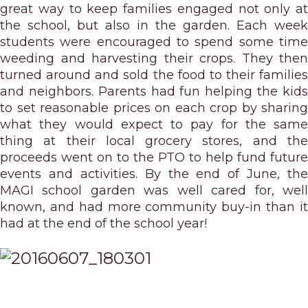
great way to keep families engaged not only at
the school, but also in the garden. Each week
students were encouraged to spend some time
weeding and harvesting their crops. They then
turned around and sold the food to their families
and neighbors. Parents had fun helping the kids
to set reasonable prices on each crop by sharing
what they would expect to pay for the same
thing at their local grocery stores, and the
proceeds went on to the PTO to help fund future
events and activities. By the end of June, the
MAGI school garden was well cared for, well
known, and had more community buy-in than it
had at the end of the school year!