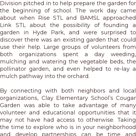
Division pitched in to help prepare the garden for
the beginning of school. The work day came
about when Rise STL and BAMSL approached
Link STL about the possibility of founding a
garden in Hyde Park, and were surprised to
discover there was an existing garden that could
use their help. Large groups of volunteers from
both organizations spent a day weeding,
mulching and watering the vegetable beds, the
pollinator garden, and even helped to re-lay a
mulch pathway into the orchard.
By connecting with both neighbors and local
organizations, Clay Elementary School’s Cougar
Garden was able to take advantage of many
volunteer and educational opportunities that it
may not have had access to otherwise. Taking
the time to explore who is in your neighborhood
and develop partnerships can be time and