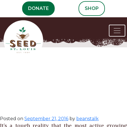
Skip
DONATE
SHOP
to
content
Summer
Maintenance in
the School
Garden
Posted on
September 21, 2016
by
beanstalk
It’s a tough reality that the most active growing