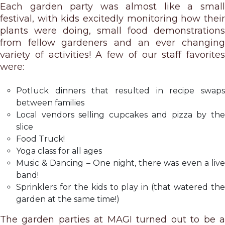
Each garden party was almost like a small
festival, with kids excitedly monitoring how their
plants were doing, small food demonstrations
from fellow gardeners and an ever changing
variety of activities! A few of our staff favorites
were:
Potluck dinners that resulted in recipe swaps
between families
Local vendors selling cupcakes and pizza by the
slice
Food Truck!
Yoga class for all ages
Music & Dancing – One night, there was even a live
band!
Sprinklers for the kids to play in (that watered the
garden at the same time!)
The garden parties at MAGI turned out to be a