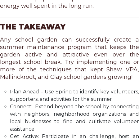
energy well spent in the long run.
THE TAKEAWAY
Any school garden can successfully create a
summer maintenance program that keeps the
garden active and attractive even over the
longest school break. Try implementing one or
more of the techniques that kept Shaw VPA,
Mallinckrodt, and Clay school gardens growing!
Plan Ahead – Use Spring to identify key volunteers,
supporters, and activities for the summer
Connect: Extend beyond the school by connecting
with neighbors, neighborhood organizations and
local businesses to find and cultivate volunteer
assistance
Get Active: Participate in an challenge, host an