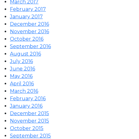
March 2017
February 2017
January 2017
December 2016
November 2016
October 2016
September 2016
August 2016
July 2016
June 2016
May 2016
April 2016
March 2016
February 2016
January 2016
December 2015
November 2015
October 2015
September 2015