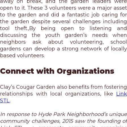
away on break, and the garden leaders were
open to it. These 3 volunteers were a major asset
to the garden and did a fantastic job caring for
the garden despite several challenges including
tool theft.,By being open to listening and
discussing the youth garden’s needs when
neighbors ask about volunteering, school
gardens can develop a strong network of locally
based volunteers.
Connect with Organizations
Clay’s Cougar Garden also benefits from fostering
relationships with local organizations, like
Link
STL
.
In response to Hyde Park Neighborhood’s unique
community challenges, 2015 saw the founding of