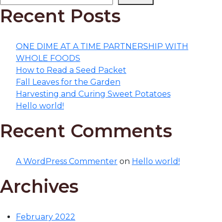
Recent Posts
ONE DIME AT A TIME PARTNERSHIP WITH
WHOLE FOODS
How to Read a Seed Packet
Fall Leaves for the Garden
Harvesting and Curing Sweet Potatoes
Hello world!
Recent Comments
A WordPress Commenter
on
Hello world!
Archives
February 2022