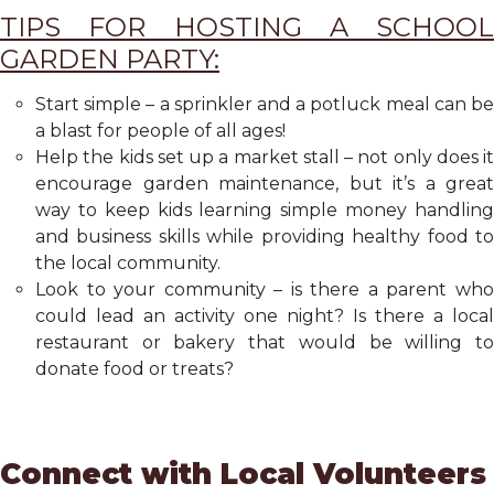
TIPS FOR HOSTING A SCHOOL
GARDEN PARTY:
Start simple – a sprinkler and a potluck meal can be
a blast for people of all ages!
Help the kids set up a market stall – not only does it
encourage garden maintenance, but it’s a great
way to keep kids learning simple money handling
and business skills while providing healthy food to
the local community.
Look to your community – is there a parent who
could lead an activity one night? Is there a local
restaurant or bakery that would be willing to
donate food or treats?
Connect with Local Volunteers