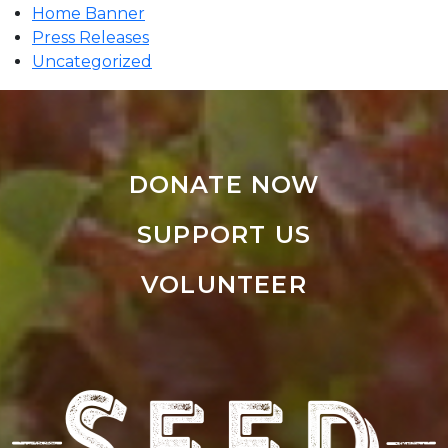
Home Banner
Press Releases
Uncategorized
DONATE NOW
SUPPORT US
VOLUNTEER