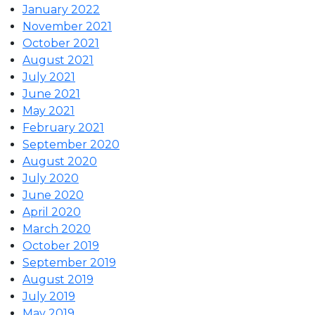
January 2022
November 2021
October 2021
August 2021
July 2021
June 2021
May 2021
February 2021
September 2020
August 2020
July 2020
June 2020
April 2020
March 2020
October 2019
September 2019
August 2019
July 2019
May 2019