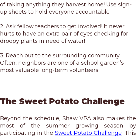
of taking anything they harvest home! Use sign-
up sheets to hold everyone accountable.
2. Ask fellow teachers to get involved! It never
hurts to have an extra pair of eyes checking for
droopy plants in need of water!
3. Reach out to the surrounding community.
Often, neighbors are one of a school garden’s
most valuable long-term volunteers!
The Sweet Potato Challenge
Beyond the schedule, Shaw VPA also makes the
most of the summer growing season by
participating in the
Sweet Potato Challenge
.
This