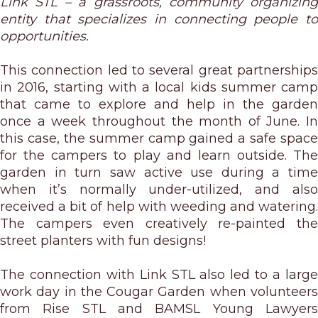
Link STL – a grassroots, community organizing
entity that specializes in connecting people to
opportunities.
This connection led to several great partnerships
in 2016, starting with a local kids summer camp
that came to explore and help in the garden
once a week throughout the month of June. In
this case, the summer camp gained a safe space
for the campers to play and learn outside. The
garden in turn saw active use during a time
when it’s normally under-utilized, and also
received a bit of help with weeding and watering.
The campers even creatively re-painted the
street planters with fun designs!
The connection with Link STL also led to a large
work day in the Cougar Garden when volunteers
from Rise STL and BAMSL Young Lawyers