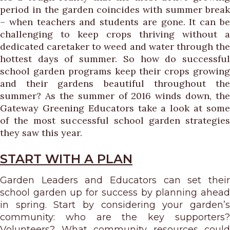
period in the garden coincides with summer break
– when teachers and students are gone. It can be
challenging to keep crops thriving without a
dedicated caretaker to weed and water through the
hottest days of summer. So how do successful
school garden programs keep their crops growing
and their gardens beautiful throughout the
summer? As the summer of 2016 winds down, the
Gateway Greening Educators take a look at some
of the most successful school garden strategies
they saw this year.
START WITH A PLAN
Garden Leaders and Educators can set their
school garden up for success by planning ahead
in spring. Start by considering your garden’s
community: who are the key supporters?
Volunteers? What community resources could