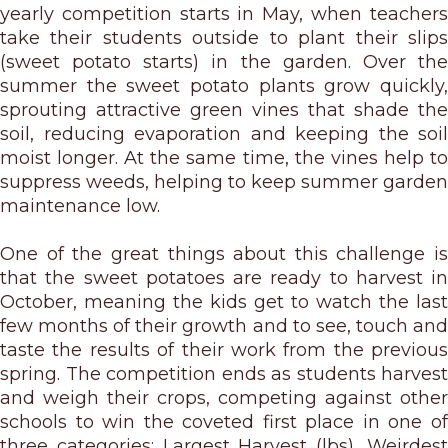
yearly competition starts in May, when teachers
take their students outside to plant their slips
(sweet potato starts) in the garden. Over the
summer the sweet potato plants grow quickly,
sprouting attractive green vines that shade the
soil, reducing evaporation and keeping the soil
moist longer. At the same time, the vines help to
suppress weeds, helping to keep summer garden
maintenance low.
One of the great things about this challenge is
that the sweet potatoes are ready to harvest in
October, meaning the kids get to watch the last
few months of their growth and to see, touch and
taste the results of their work from the previous
spring. The competition ends as students harvest
and weigh their crops, competing against other
schools to win the coveted first place in one of
three categories: Largest Harvest (lbs), Weirdest