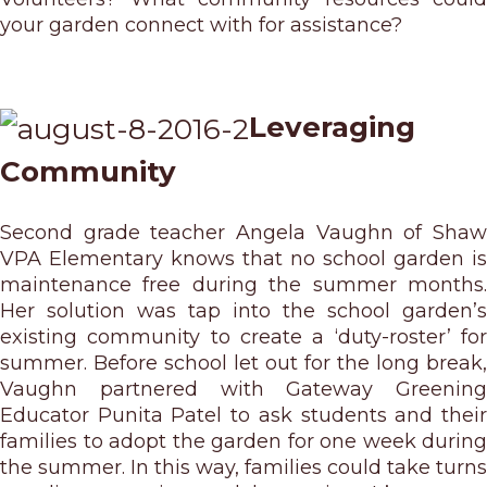
your garden connect with for assistance?
Leveraging
Community
Second grade teacher Angela Vaughn of Shaw
VPA Elementary knows that no school garden is
maintenance free during the summer months.
Her solution was tap into the school garden’s
existing community to create a ‘duty-roster’ for
summer. Before school let out for the long break,
Vaughn partnered with Gateway Greening
Educator Punita Patel to ask students and their
families to adopt the garden for one week during
the summer. In this way, families could take turns