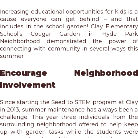
Increasing educational opportunities for kids is a
cause everyone can get behind – and that
includes in the school garden! Clay Elementary
School’s Cougar Garden in Hyde Park
Neighborhood demonstrated the power of
connecting with community in several ways this
summer.
Encourage Neighborhood
Involvement
Since starting the Seed to STEM program at Clay
in 2013, summer maintenance has always been a
challenge. This year three individuals from the
surrounding neighborhood offered to help keep
up with garden tasks while the students were