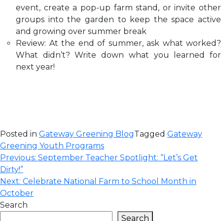
event, create a pop-up farm stand, or invite other
groups into the garden to keep the space active
and growing over summer break
Review: At the end of summer, ask what worked?
What didn’t? Write down what you learned for
next year!
Posted in
Gateway Greening Blog
Tagged
Gateway
Greening Youth Programs
Post
Previous:
September Teacher Spotlight: “Let’s Get
Dirty!”
navigation
Next:
Celebrate National Farm to School Month in
October
Search
Search