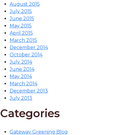
August 2015
July 2015
June 2015
May 2015
April 2015
March 2015
December 2014
October 2014
July 2014
June 2014
May 2014
March 2014
December 2013
July 2013
Categories
Gateway Greening Blog