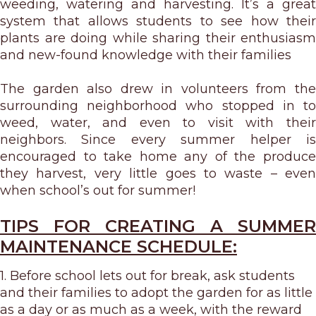
weeding, watering and harvesting. It’s a great
system that allows students to see how their
plants are doing while sharing their enthusiasm
and new-found knowledge with their families
The garden also drew in volunteers from the
surrounding neighborhood who stopped in to
weed, water, and even to visit with their
neighbors. Since every summer helper is
encouraged to take home any of the produce
they harvest, very little goes to waste – even
when school’s out for summer!
TIPS FOR CREATING A SUMMER
MAINTENANCE SCHEDULE:
1. Before school lets out for break, ask students
and their families to adopt the garden for as little
as a day or as much as a week, with the reward