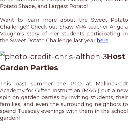
Potato Shape, and Largest Potato!
Want to learn more about the Sweet Potato
Challenge? Check out Shaw VPA teacher Angela
Vaughn’s story of her students participating in
the Sweet Potato Challenge last year
here
.
Host
Garden Parties
This past summer the PTO at Mallinckrodt
Academy for Gifted Instruction (MAGI) put a new
spin on garden parties by inviting students, their
families, and even the surrounding neighbors to
spend Tuesday evenings with them in the school
garden!