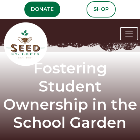
Skip
DONATE
SHOP
to
content
Fostering
Student
Ownership in the
School Garden