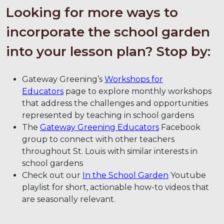
Looking for more ways to
incorporate the school garden
into your lesson plan? Stop by:
Gateway Greening’s
Workshops for
Educators
page to explore monthly workshops
that address the challenges and opportunities
represented by teaching in school gardens
The
Gateway Greening Educators
Facebook
group to connect with other teachers
throughout St. Louis with similar interests in
school gardens
Check out our
In the School Garden
Youtube
playlist for short, actionable how-to videos that
are seasonally relevant.