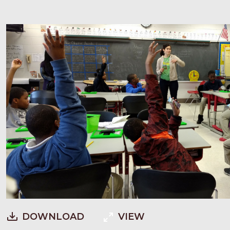
DOWNLOAD
VIEW