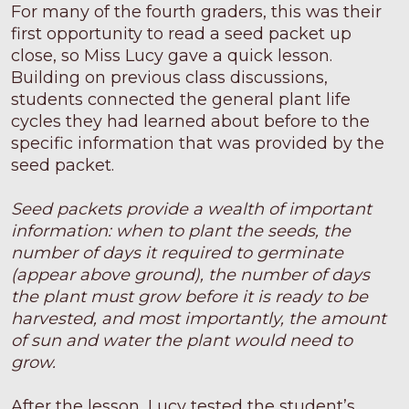
For many of the fourth graders, this was their
first opportunity to read a seed packet up
close, so Miss Lucy gave a quick lesson.
Building on previous class discussions,
students connected the general plant life
cycles they had learned about before to the
specific information that was provided by the
seed packet.
Seed packets provide a wealth of important
information: when to plant the seeds, the
number of days it required to germinate
(appear above ground), the number of days
the plant must grow before it is ready to be
harvested, and most importantly, the amount
of sun and water the plant would need to
grow.
After the lesson, Lucy tested the student’s