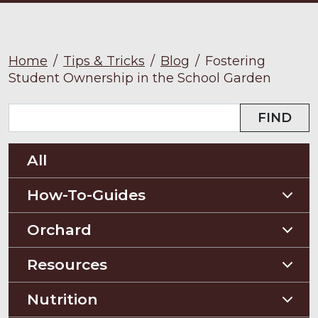
Home
/
Tips & Tricks
/
Blog
/
Fostering
Student Ownership in the School Garden
FIND
All
How-To-Guides
Planting Guides
Orchard
Construction Guides
Orchard Guides
Resources
Compost & Mulch
Nutrition