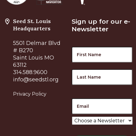
Seed St. Louis
Sign up for our e-
Headquarters
Newsletter
5501 Delmar Blvd
Name
F
# B270
Saint Louis MO
63112
L
314.588.9600
info@seedstl.org
Privacy Policy
Email
Choose
a
Newsletter
*