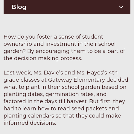
Soil Testing
Nutriton and Recipes
Blog
Pest Management
Food Sheets
Blog
How do you foster a sense of student
ownership and investment in their school
garden? By encouraging them to be a part of
the decision making process.
Last week, Ms. Davie’s and Ms. Hayes’s 4th
grade classes at Gateway Elementary decided
what to plant in their school garden based on
planting dates, germination rates, and
factored in the days till harvest. But first, they
had to learn how to read seed packets and
planting calendars so that they could make
informed decisions.