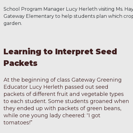
School Program Manager Lucy Herleth visiting Ms. Haye
Gateway Elementary to help students plan which crops
garden.
Learning to Interpret Seed
Packets
At the beginning of class Gateway Greening
Educator Lucy Herleth passed out seed
packets of different fruit and vegetable types
to each student. Some students groaned when
they ended up with packets of green beans,
while one young lady cheered: “I got
tomatoes!”