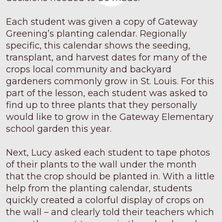
Each student was given a copy of Gateway
Greening’s planting calendar. Regionally
specific, this calendar shows the seeding,
transplant, and harvest dates for many of the
crops local community and backyard
gardeners commonly grow in St. Louis. For this
part of the lesson, each student was asked to
find up to three plants that they personally
would like to grow in the Gateway Elementary
school garden this year.
Next, Lucy asked each student to tape photos
of their plants to the wall under the month
that the crop should be planted in. With a little
help from the planting calendar, students
quickly created a colorful display of crops on
the wall – and clearly told their teachers which