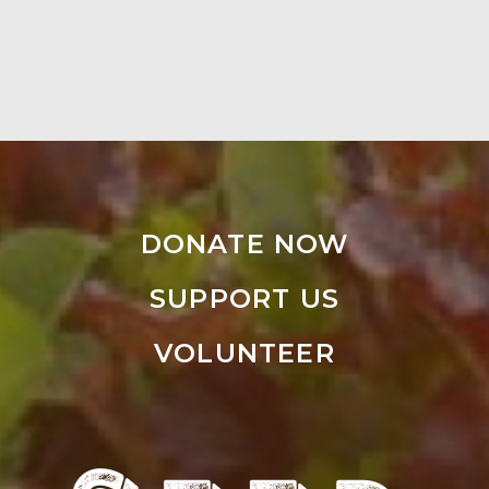
DONATE NOW
SUPPORT US
VOLUNTEER