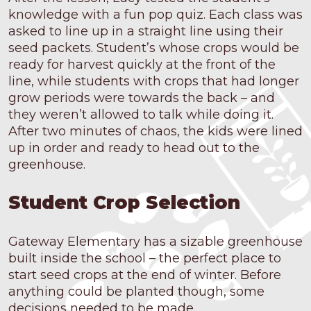
knowledge with a fun pop quiz. Each class was
asked to line up in a straight line using their
seed packets. Student’s whose crops would be
ready for harvest quickly at the front of the
line, while students with crops that had longer
grow periods were towards the back – and
they weren’t allowed to talk while doing it.
After two minutes of chaos, the kids were lined
up in order and ready to head out to the
greenhouse.
Student Crop Selection
Gateway Elementary has a sizable greenhouse
built inside the school – the perfect place to
start seed crops at the end of winter. Before
anything could be planted though, some
decisions needed to be made.