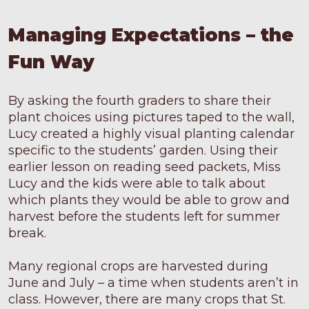
Managing Expectations – the
Fun Way
By asking the fourth graders to share their
plant choices using pictures taped to the wall,
Lucy created a highly visual planting calendar
specific to the students’ garden. Using their
earlier lesson on reading seed packets, Miss
Lucy and the kids were able to talk about
which plants they would be able to grow and
harvest before the students left for summer
break.
Many regional crops are harvested during
June and July – a time when students aren’t in
class. However, there are many crops that St.