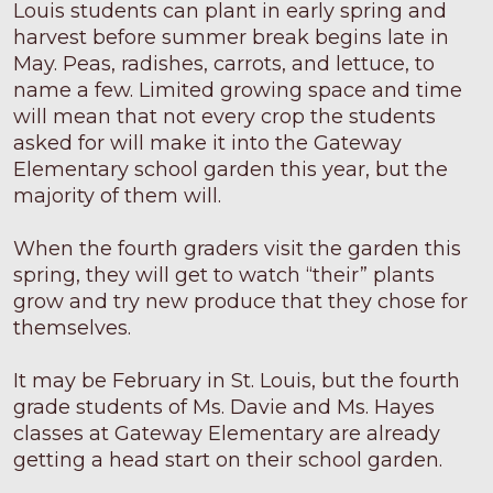
Louis students can plant in early spring and
harvest before summer break begins late in
May. Peas, radishes, carrots, and lettuce, to
name a few. Limited growing space and time
will mean that not every crop the students
asked for will make it into the Gateway
Elementary school garden this year, but the
majority of them will.
When the fourth graders visit the garden this
spring, they will get to watch “their” plants
grow and try new produce that they chose for
themselves.
It may be February in St. Louis, but the fourth
grade students of Ms. Davie and Ms. Hayes
classes at Gateway Elementary are already
getting a head start on their school garden.