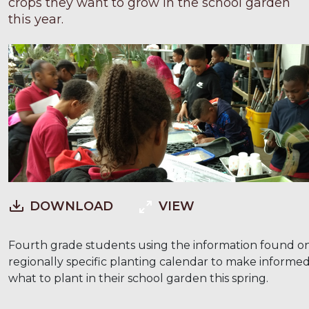
crops they want to grow in the school garden
this year.
DOWNLOAD
VIEW
Fourth grade students using the information found o
regionally specific planting calendar to make informed
what to plant in their school garden this spring.