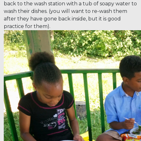
back to the wash station with a tub of soapy water to
wash their dishes. (you will want to re-wash them
after they have gone back inside, but it is good
practice for them).