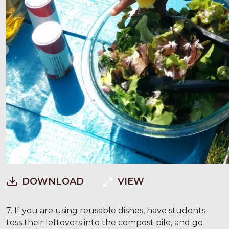
DOWNLOAD
VIEW
7. If you are using reusable dishes, have students
toss their leftovers into the compost pile, and go