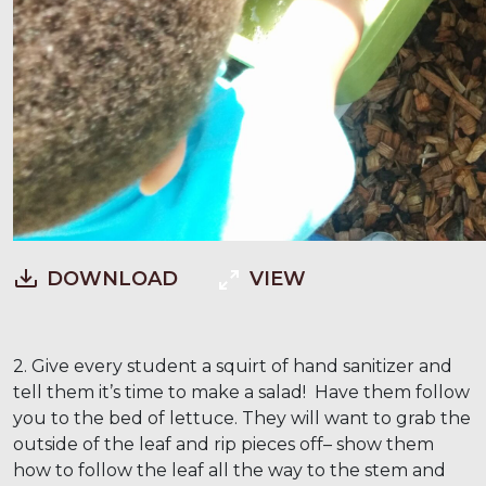
DOWNLOAD
VIEW
2. Give every student a squirt of hand sanitizer and
tell them it’s time to make a salad! Have them follow
you to the bed of lettuce. They will want to grab the
outside of the leaf and rip pieces off– show them
how to follow the leaf all the way to the stem and