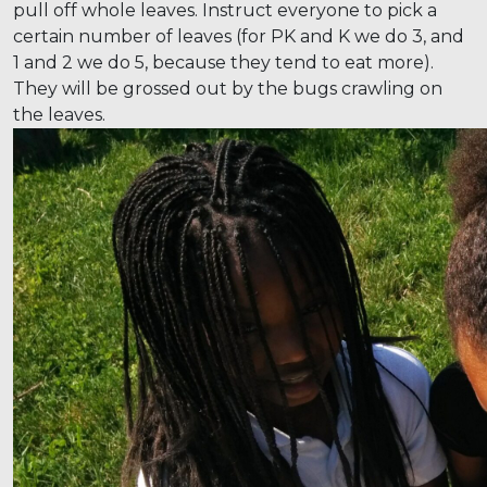
pull off whole leaves. Instruct everyone to pick a
certain number of leaves (for PK and K we do 3, and
1 and 2 we do 5, because they tend to eat more).
They will be grossed out by the bugs crawling on
the leaves.