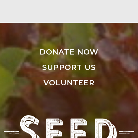
DONATE NOW
SUPPORT US
VOLUNTEER