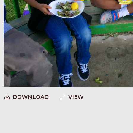
DOWNLOAD
VIEW