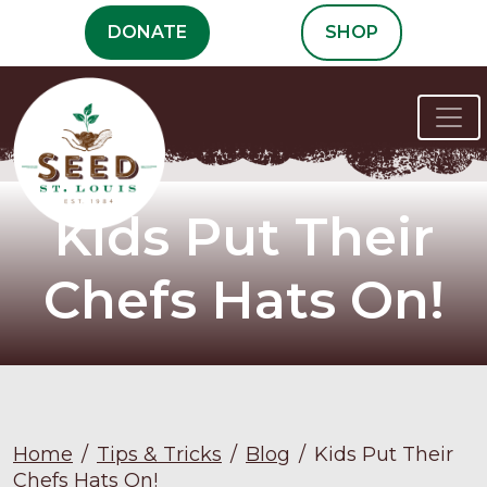
Skip
DONATE
SHOP
to
content
Kids Put Their
Chefs Hats On!
Home
/
Tips & Tricks
/
Blog
/
Kids Put Their
Chefs Hats On!