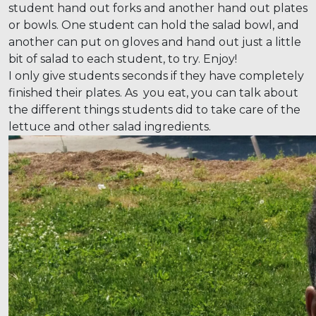
student hand out forks and another hand out plates
or bowls. One student can hold the salad bowl, and
another can put on gloves and hand out just a little
bit of salad to each student, to try. Enjoy!
I only give students seconds if they have completely
finished their plates. As you eat, you can talk about
the different things students did to take care of the
lettuce and other salad ingredients.