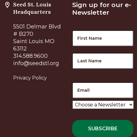
Seed St. Louis
Sign up for our e-
Headquarters
Newsletter
5501 Delmar Blvd
Name
F
# B270
Saint Louis MO
63112
L
314.588.9600
info@seedstl.org
Privacy Policy
Email
Choose
a
Newsletter
*