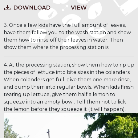
DOWNLOAD
VIEW
3. Once a few kids have the full amount of leaves,
have them follow you to the wash station and show
them how to rinse off their leaves in water. Then
show them where the processing station is.
4. At the processing station, show them how to rip up
the pieces of lettuce into bite sizes in the colanders.
When colanders get full, give them one more rinse,
and dump them into regular bowls. When kids finish
tearing up lettuce, give them half a lemon to
squeeze into an empty bowl. Tell them not to lick
the lemon before they squeeze it (it will happen).