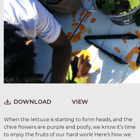
DOWNLOAD
VIEW
When the lettuce is starting to form heads, and the
chive flowers are purple and poofy, we know it’s time
to enjoy the fruits of our hard work! Here’s how we