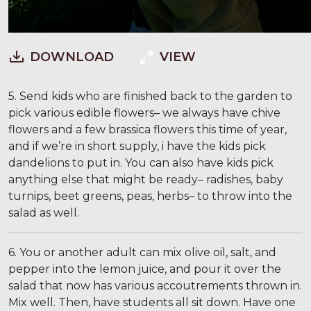
DOWNLOAD
VIEW
5. Send kids who are finished back to the garden to
pick various edible flowers– we always have chive
flowers and a few brassica flowers this time of year,
and if we’re in short supply, i have the kids pick
dandelions to put in. You can also have kids pick
anything else that might be ready– radishes, baby
turnips, beet greens, peas, herbs– to throw into the
salad as well.
6. You or another adult can mix olive oil, salt, and
pepper into the lemon juice, and pour it over the
salad that now has various accoutrements thrown in.
Mix well. Then, have students all sit down. Have one