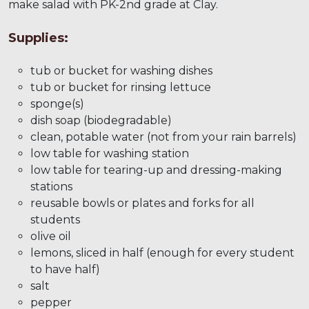
make salad with PK-2nd grade at Clay.
Supplies:
tub or bucket for washing dishes
tub or bucket for rinsing lettuce
sponge(s)
dish soap (biodegradable)
clean, potable water (not from your rain barrels)
low table for washing station
low table for tearing-up and dressing-making
stations
reusable bowls or plates and forks for all
students
olive oil
lemons, sliced in half (enough for every student
to have half)
salt
pepper