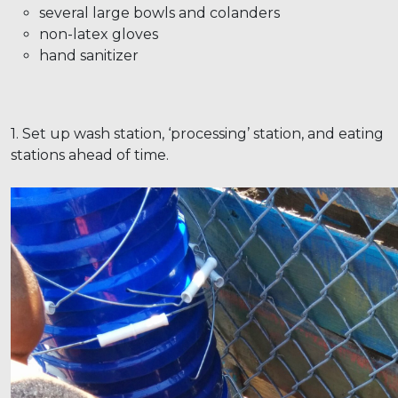
several large bowls and colanders
non-latex gloves
hand sanitizer
1. Set up wash station, ‘processing’ station, and eating
stations ahead of time.