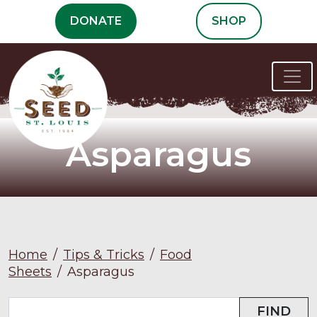
Skip
DONATE
SHOP
to
content
Asparagus
Home
/
Tips & Tricks
/
Food
Sheets
/
Asparagus
FIND