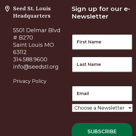
Seed St. Louis
Sign up for our e-
Headquarters
Newsletter
5501 Delmar Blvd
Name
F
# B270
Saint Louis MO
63112
L
314.588.9600
info@seedstl.org
Privacy Policy
Email
Choose
a
Newsletter
*