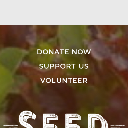
DONATE NOW
SUPPORT US
VOLUNTEER