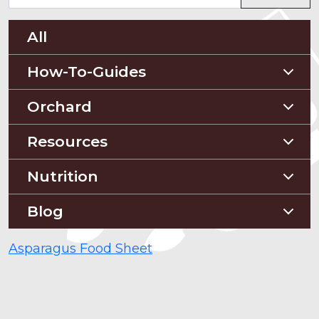
All
How-To-Guides
Planting Guides
Orchard
Construction Guides
Orchard Guides
Resources
Compost & Mulch
Nutrition
Soil Testing
Nutriton and Recipes
Blog
Pest Management
Food Sheets
Blog
Asparagus Food Sheet