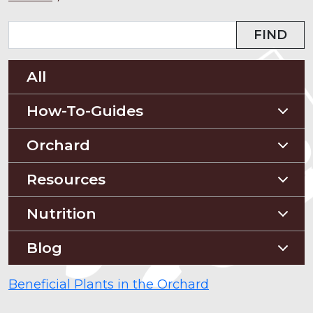
FIND
All
How-To-Guides
Planting Guides
Orchard
Construction Guides
Orchard Guides
Resources
Compost & Mulch
Nutrition
Soil Testing
Nutriton and Recipes
Blog
Pest Management
Food Sheets
Blog
Beneficial Plants in the Orchard