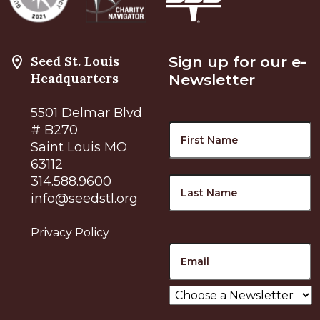
Seed St. Louis
Sign up for our e-
Headquarters
Newsletter
5501 Delmar Blvd
Name
F
# B270
Saint Louis MO
63112
L
314.588.9600
info@seedstl.org
Privacy Policy
Email
Choose
a