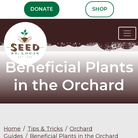
Skip
DONATE
SHOP
to
content
Beneficial Plants
in the Orchard
Home
/
Tips & Tricks
/
Orchard
Guides
/
Beneficial Plants in the Orchard