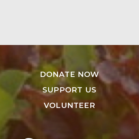
DONATE NOW
SUPPORT US
VOLUNTEER