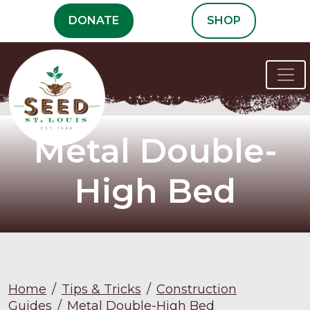
Skip
DONATE
SHOP
to
content
Metal Double-
High Bed
Home
/
Tips & Tricks
/
Construction
Guides
/
Metal Double-High Bed