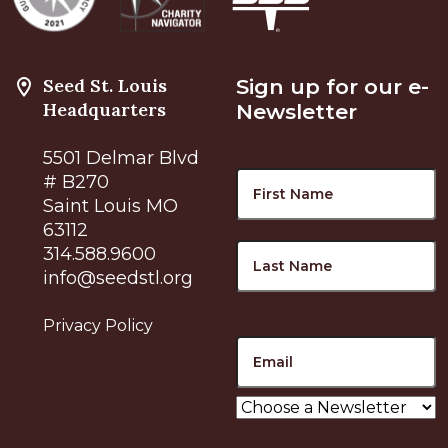
Seed St. Louis
Sign up for our e-
Headquarters
Newsletter
5501 Delmar Blvd
Name
F
# B270
Saint Louis MO
63112
L
314.588.9600
info@seedstl.org
Privacy Policy
Email
Choose
a
Newsletter
*