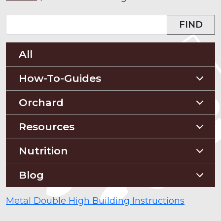
FIND
All
How-To-Guides
Planting Guides
Orchard
Construction Guides
Orchard Guides
Resources
Compost & Mulch
Nutrition
Soil Testing
Nutriton and Recipes
Blog
Pest Management
Food Sheets
Blog
Metal Double High Building Instructions