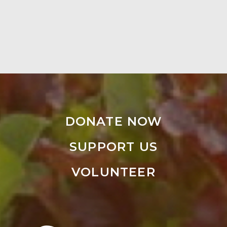
DONATE NOW
SUPPORT US
VOLUNTEER