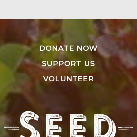
DONATE NOW
SUPPORT US
VOLUNTEER