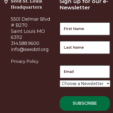
Seed St. Louis
Sign up for our e-
Headquarters
Newsletter
5501 Delmar Blvd
Name
F
# B270
Saint Louis MO
63112
L
314.588.9600
info@seedstl.org
Privacy Policy
Email
Choose
a
Newsletter
*