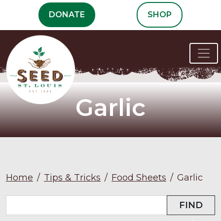
Skip
DONATE
SHOP
to
content
Garlic
Home
/
Tips & Tricks
/
Food Sheets
/
Garlic
FIND