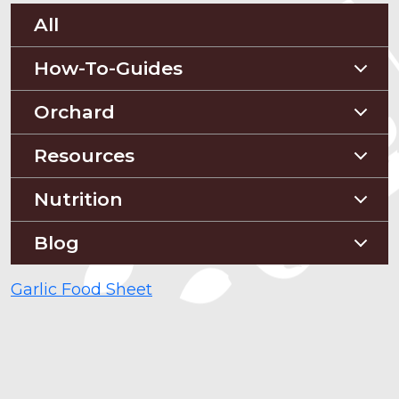
All
How-To-Guides
Planting Guides
Orchard
Construction Guides
Orchard Guides
Resources
Compost & Mulch
Nutrition
Soil Testing
Nutriton and Recipes
Blog
Pest Management
Food Sheets
Blog
Garlic Food Sheet