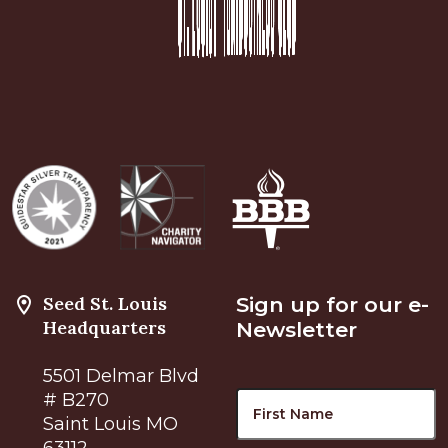
Seed St. Louis
Sign up for our e-
Headquarters
Newsletter
5501 Delmar Blvd
Name
F
# B270
Saint Louis MO
63112