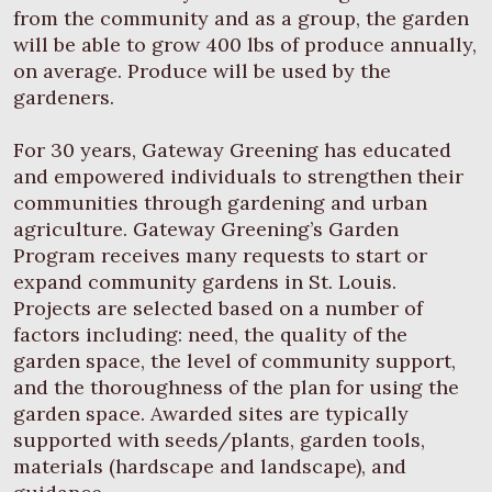
from the community and as a group, the garden
will be able to grow 400 lbs of produce annually,
on average. Produce will be used by the
gardeners.
For 30 years, Gateway Greening has educated
and empowered individuals to strengthen their
communities through gardening and urban
agriculture. Gateway Greening’s Garden
Program receives many requests to start or
expand community gardens in St. Louis.
Projects are selected based on a number of
factors including: need, the quality of the
garden space, the level of community support,
and the thoroughness of the plan for using the
garden space. Awarded sites are typically
supported with seeds/plants, garden tools,
materials (hardscape and landscape), and