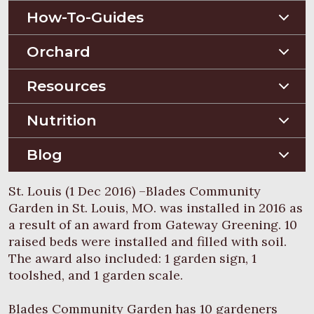
How-To-Guides
Planting Guides
Orchard
Construction Guides
Orchard Guides
Resources
Compost & Mulch
Nutrition
Soil Testing
Nutriton and Recipes
Blog
Pest Management
Food Sheets
Blog
St. Louis (1 Dec 2016) –Blades Community
Garden in St. Louis, MO. was installed in 2016 as
a result of an award from Gateway Greening. 10
raised beds were installed and filled with soil.
The award also included: 1 garden sign, 1
toolshed, and 1 garden scale.
Blades Community Garden has 10 gardeners