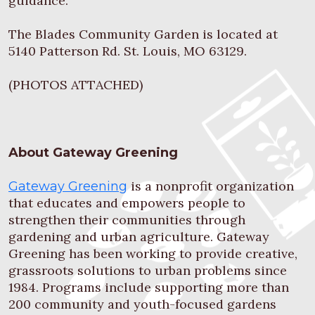
guidance.
The Blades Community Garden is located at
5140 Patterson Rd. St. Louis, MO 63129.
(PHOTOS ATTACHED)
About Gateway Greening
is a nonprofit organization
Gateway Greening
that educates and empowers people to
strengthen their communities through
gardening and urban agriculture. Gateway
Greening has been working to provide creative,
grassroots solutions to urban problems since
1984. Programs include supporting more than
200 community and youth-focused gardens