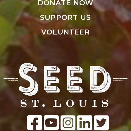
DONATE NOW
SUPPORT US
VOLUNTEER