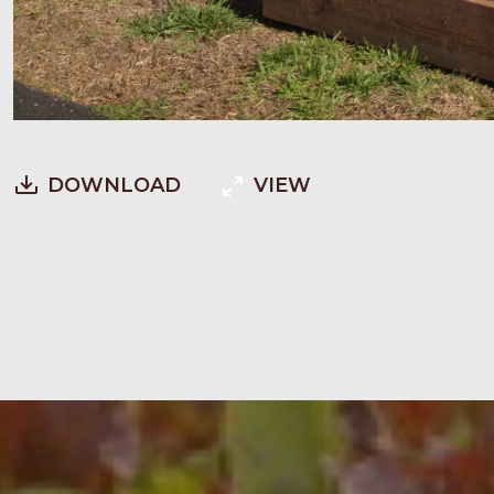
DOWNLOAD
VIEW