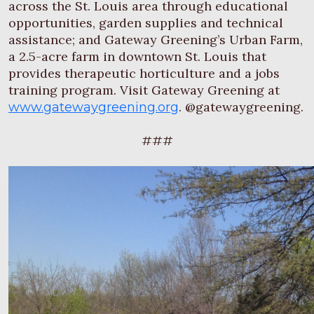
across the St. Louis area through educational
opportunities, garden supplies and technical
assistance; and Gateway Greening’s Urban Farm,
a 2.5-acre farm in downtown St. Louis that
provides therapeutic horticulture and a jobs
training program. Visit Gateway Greening at
. @gatewaygreening.
www.gatewaygreening.org
###