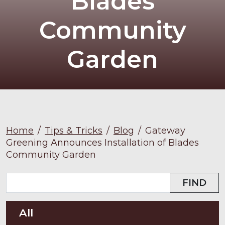
Blades
Community
Garden
Home
/
Tips & Tricks
/
Blog
/
Gateway
Greening Announces Installation of Blades
Community Garden
FIND
All