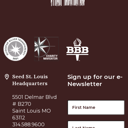
Seed St. Louis
Sign up for our e-
Headquarters
Newsletter
5501 Delmar Blvd
Name
F
# B270
Saint Louis MO
63112
L
314.588.9600