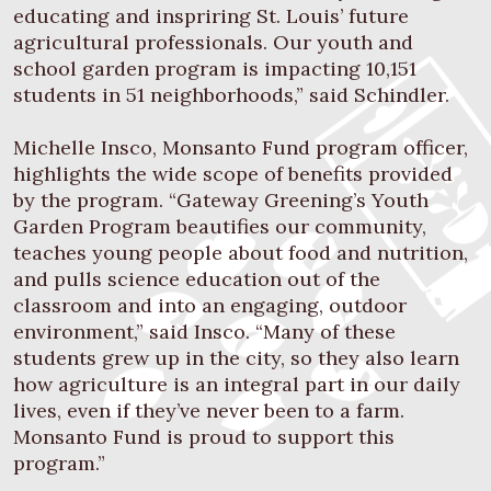
educating and inspriring St. Louis’ future
agricultural professionals. Our youth and
school garden program is impacting 10,151
students in 51 neighborhoods,” said Schindler.
Michelle Insco, Monsanto Fund program officer,
highlights the wide scope of benefits provided
by the program. “Gateway Greening’s Youth
Garden Program beautifies our community,
teaches young people about food and nutrition,
and pulls science education out of the
classroom and into an engaging, outdoor
environment,” said Insco. “Many of these
students grew up in the city, so they also learn
how agriculture is an integral part in our daily
lives, even if they’ve never been to a farm.
Monsanto Fund is proud to support this
program.”