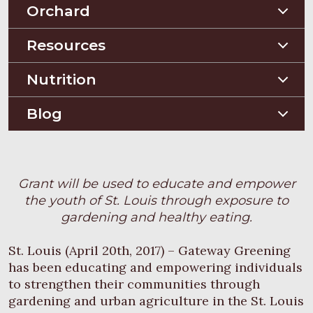
Planting Guides
Orchard
Construction Guides
Orchard Guides
Resources
Compost & Mulch
Nutrition
Soil Testing
Nutriton and Recipes
Blog
Pest Management
Food Sheets
Blog
Grant will be used to educate and empower
the youth of St. Louis through exposure to
gardening and healthy eating.
St. Louis (April 20th, 2017) – Gateway Greening
has been educating and empowering individuals
to strengthen their communities through
gardening and urban agriculture in the St. Louis