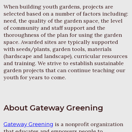
When building youth gardens, projects are
selected based on a number of factors including:
need, the quality of the garden space, the level
of community and staff support and the
thoroughness of the plan for using the garden
space. Awarded sites are typically supported
with seeds/plants, garden tools, materials
(hardscape and landscape), curricular resources
and training. We strive to establish sustainable
garden projects that can continue teaching our
youth for years to come.
About Gateway Greening
is a nonprofit organization
Gateway Greening
that educates and empowers people to