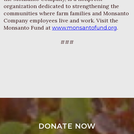
organization dedicated to strengthening the
communities where farm families and Monsanto
Company employees live and work. Visit the
Monsanto Fund at
.
www.monsantofund.org
###
DONATE NOW