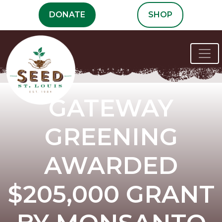
Skip
DONATE
SHOP
to
content
GATEWAY
GREENING
AWARDED
$205,000 GRANT