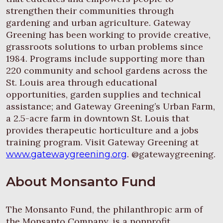
strengthen their communities through
gardening and urban agriculture. Gateway
Greening has been working to provide creative,
grassroots solutions to urban problems since
1984. Programs include supporting more than
220 community and school gardens across the
St. Louis area through educational
opportunities, garden supplies and technical
assistance; and Gateway Greening’s Urban Farm,
a 2.5-acre farm in downtown St. Louis that
provides therapeutic horticulture and a jobs
training program. Visit Gateway Greening at
. @gatewaygreening.
www.gatewaygreening.org
About Monsanto Fund
The Monsanto Fund, the philanthropic arm of
the Monsanto Company, is a nonprofit