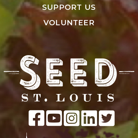
SUPPORT US
VOLUNTEER