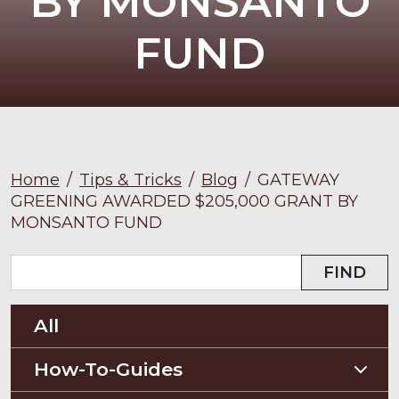
BY MONSANTO
FUND
Home
/
Tips & Tricks
/
Blog
/
GATEWAY
GREENING AWARDED $205,000 GRANT BY
MONSANTO FUND
FIND
All
How-To-Guides