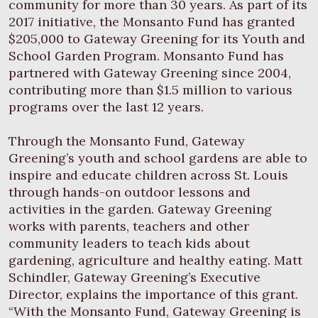
community for more than 30 years. As part of its
2017 initiative, the Monsanto Fund has granted
$205,000 to Gateway Greening for its Youth and
School Garden Program. Monsanto Fund has
partnered with Gateway Greening since 2004,
contributing more than $1.5 million to various
programs over the last 12 years.
Through the Monsanto Fund, Gateway
Greening’s youth and school gardens are able to
inspire and educate children across St. Louis
through hands-on outdoor lessons and
activities in the garden. Gateway Greening
works with parents, teachers and other
community leaders to teach kids about
gardening, agriculture and healthy eating. Matt
Schindler, Gateway Greening’s Executive
Director, explains the importance of this grant.
“With the Monsanto Fund, Gateway Greening is