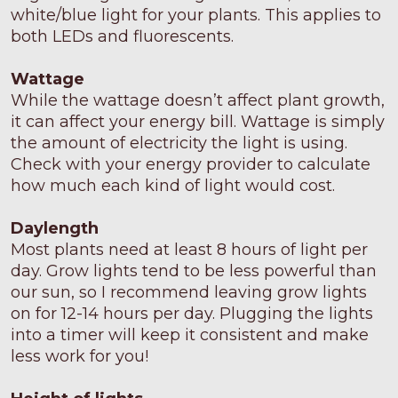
white/blue light for your plants. This applies to
both LEDs and fluorescents.
Wattage
While the wattage doesn’t affect plant growth,
it can affect your energy bill. Wattage is simply
the amount of electricity the light is using.
Check with your energy provider to calculate
how much each kind of light would cost.
Daylength
Most plants need at least 8 hours of light per
day. Grow lights tend to be less powerful than
our sun, so I recommend leaving grow lights
on for 12-14 hours per day. Plugging the lights
into a timer will keep it consistent and make
less work for you!