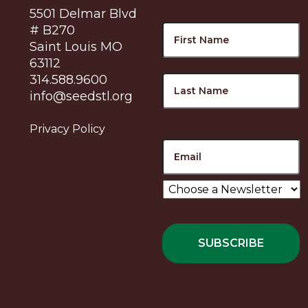
5501 Delmar Blvd
Name
F
# B270
Saint Louis MO
63112
L
314.588.9600
info@seedstl.org
Privacy Policy
Email
Choose
a
Newsletter
*