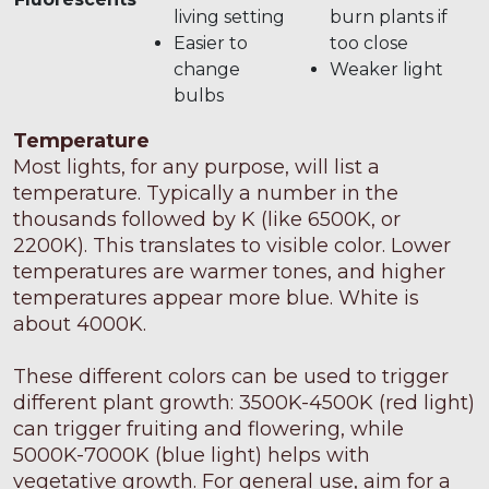
living setting
burn plants if
Easier to
too close
change
Weaker light
bulbs
Temperature
Most lights, for any purpose, will list a
temperature. Typically a number in the
thousands followed by K (like 6500K, or
2200K). This translates to visible color. Lower
temperatures are warmer tones, and higher
temperatures appear more blue. White is
about 4000K.
These different colors can be used to trigger
different plant growth: 3500K-4500K (red light)
can trigger fruiting and flowering, while
5000K-7000K (blue light) helps with
vegetative growth. For general use, aim for a