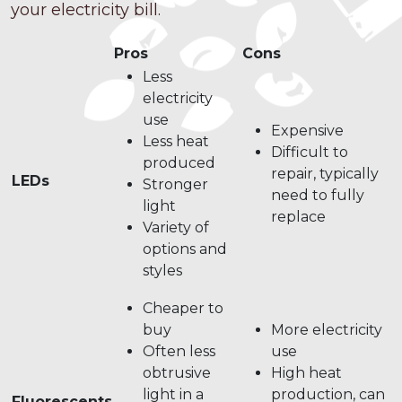
your electricity bill.
Pros
Cons
Less
electricity
use
Expensive
Less heat
Difficult to
produced
repair, typically
LEDs
Stronger
need to fully
light
replace
Variety of
options and
styles
Cheaper to
buy
More electricity
Often less
use
obtrusive
High heat
light in a
production, can
Fluorescents