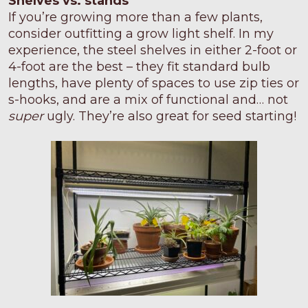
Shelves vs. stands
If you’re growing more than a few plants,
consider outfitting a grow light shelf. In my
experience, the steel shelves in either 2-foot or
4-foot are the best – they fit standard bulb
lengths, have plenty of spaces to use zip ties or
s-hooks, and are a mix of functional and… not
super
ugly. They’re also great for seed starting!