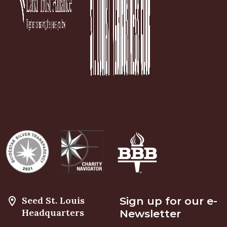
Seed St. Louis
Sign up for our e-
Headquarters
Newsletter