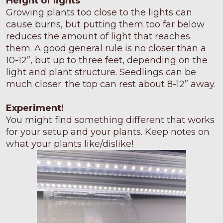
Height of lights
Growing plants too close to the lights can
cause burns, but putting them too far below
reduces the amount of light that reaches
them. A good general rule is no closer than a
10-12”, but up to three feet, depending on the
light and plant structure. Seedlings can be
much closer: the top can rest about 8-12” away.
Experiment!
You might find something different that works
for your setup and your plants. Keep notes on
what your plants like/dislike!