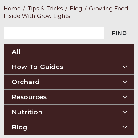
Home
/
Tips & Tricks
/
Blog
/
Growing Food
Inside With Grow Lights
FIND
All
How-To-Guides
Planting Guides
Orchard
Construction Guides
Orchard Guides
Resources
Compost & Mulch
Nutrition
Soil Testing
Nutriton and Recipes
Blog