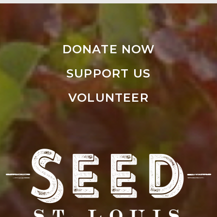
DONATE NOW
SUPPORT US
VOLUNTEER