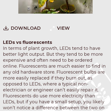
DOWNLOAD
VIEW
LEDs vs fluorescents
In terms of plant growth, LEDs tend to have
better light output. But they tend to be more
expensive and often need to be ordered
online. Fluorescents are much easier to find in
any old hardware store. Fluorescent bulbs are
more easily replaced if they burn out, as
opposed to LEDs, where a typical non-
electrician or engineer can’t easily repair it.
Fluorescents do use more electricity than
LEDs, but if you have a small setup, you likely
won’t notice a difference between the two on