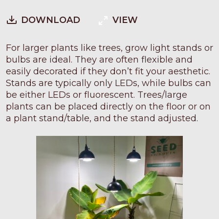
DOWNLOAD
VIEW
For larger plants like trees, grow light stands or
bulbs are ideal. They are often flexible and
easily decorated if they don’t fit your aesthetic.
Stands are typically only LEDs, while bulbs can
be either LEDs or fluorescent. Trees/large
plants can be placed directly on the floor or on
a plant stand/table, and the stand adjusted.