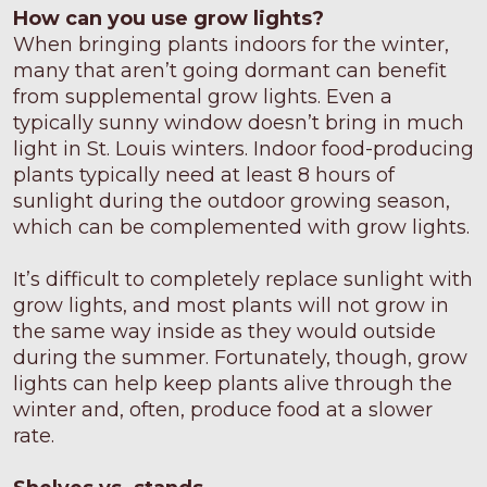
Pest Management
Food Sheets
Blog
How can you use grow lights?
When bringing plants indoors for the winter,
many that aren’t going dormant can benefit
from supplemental grow lights. Even a
typically sunny window doesn’t bring in much
light in St. Louis winters. Indoor food-producing
plants typically need at least 8 hours of
sunlight during the outdoor growing season,
which can be complemented with grow lights.
It’s difficult to completely replace sunlight with
grow lights, and most plants will not grow in
the same way inside as they would outside
during the summer. Fortunately, though, grow
lights can help keep plants alive through the
winter and, often, produce food at a slower
rate.