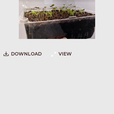
DOWNLOAD
VIEW