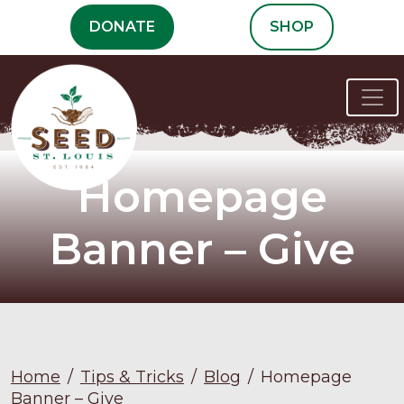
Skip
DONATE
SHOP
to
content
Homepage
Banner – Give
Home
/
Tips & Tricks
/
Blog
/
Homepage
Banner – Give