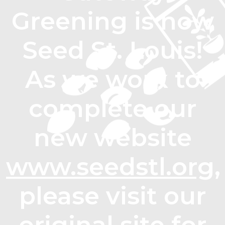
Greening is now
Seed St. Louis!
As we work to
complete our
new website
www.seedstl.org
,
please visit our
original site for