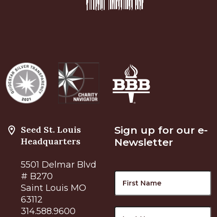
Seed St. Louis
Sign up for our e-
Headquarters
Newsletter
5501 Delmar Blvd
Name
F
# B270
Saint Louis MO
63112
L
314.588.9600