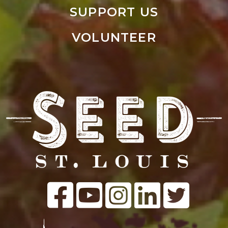
SUPPORT US
VOLUNTEER