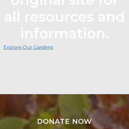
all resources and
information.
Explore Our Gardens
DONATE NOW