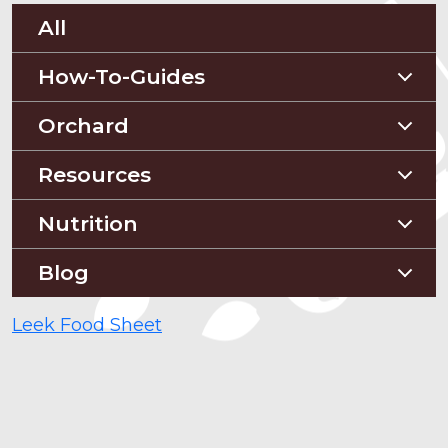
All
How-To-Guides
Planting Guides
Orchard
Construction Guides
Orchard Guides
Resources
Compost & Mulch
Nutrition
Soil Testing
Nutriton and Recipes
Blog
Pest Management
Food Sheets
Blog
Leek Food Sheet