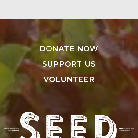
DONATE NOW
SUPPORT US
VOLUNTEER