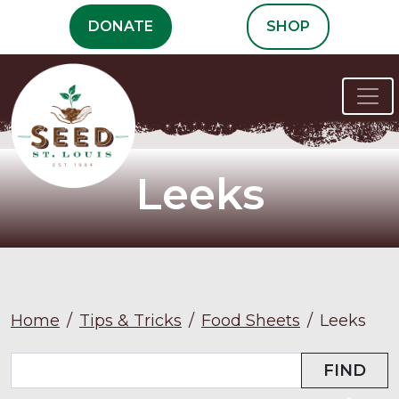
Skip
DONATE
SHOP
to
content
Leeks
Home
/
Tips & Tricks
/
Food Sheets
/
Leeks
FIND