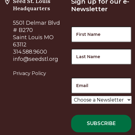
Seed St. Louis
Sign up for our e-
Headquarters
Newsletter
5501 Delmar Blvd
Name
F
# B270
Saint Louis MO
63112
L
314.588.9600
info@seedstl.org
Privacy Policy
Email
Choose
a
Newsletter
*