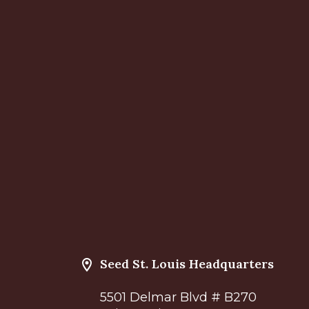
Seed St. Louis Headquarters
5501 Delmar Blvd # B270