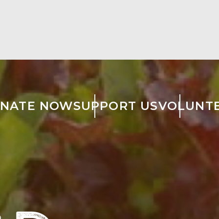
NATE NOW
SUPPORT US
VOLUNT