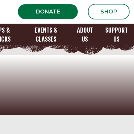
DONATE
SHOP
PS &
EVENTS &
ABOUT
SUPPORT
ICKS
CLASSES
US
US