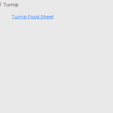
/
Turnip
Turnip Food Sheet