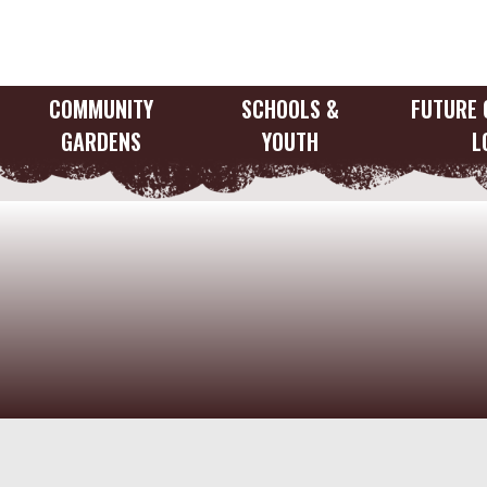
Skip
to
content
COMMUNITY
SCHOOLS &
FUTURE 
GARDENS
YOUTH
L