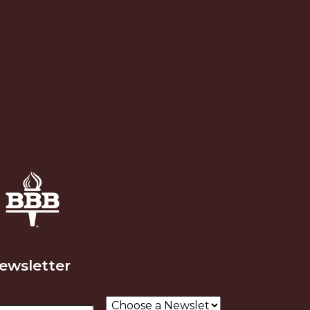
Newsletter
ail
Choose