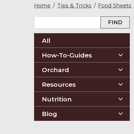
Home
/
Tips & Tricks
/
Food Sheets
FIND
All
How-To-Guides
Planting Guides
Orchard
Construction Guides
Orchard Guides
Resources
Compost & Mulch
Nutrition
Soil Testing
Nutriton and Recipes
Blog
Pest Management
Food Sheets
Blog