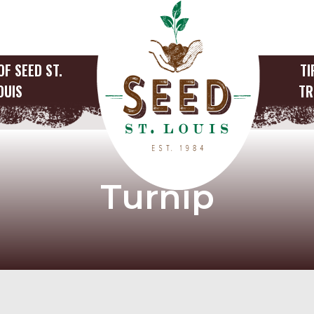
OF SEED ST.
TI
OUIS
TR
Turnip