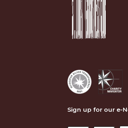
Sign up for our e-
Name
Em
First
Last