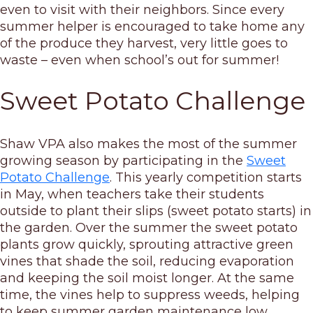
even to visit with their neighbors. Since every
summer helper is encouraged to take home any
of the produce they harvest, very little goes to
waste – even when school’s out for summer!
Sweet Potato Challenge
Shaw VPA also makes the most of the summer
growing season by participating in the
Sweet
Potato Challenge
. This yearly competition starts
in May, when teachers take their students
outside to plant their slips (sweet potato starts) in
the garden. Over the summer the sweet potato
plants grow quickly, sprouting attractive green
vines that shade the soil, reducing evaporation
and keeping the soil moist longer. At the same
time, the vines help to suppress weeds, helping
to keep summer garden maintenance low.