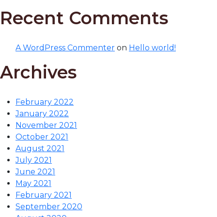
Recent Comments
A WordPress Commenter
on
Hello world!
Archives
February 2022
January 2022
November 2021
October 2021
August 2021
July 2021
June 2021
May 2021
February 2021
September 2020