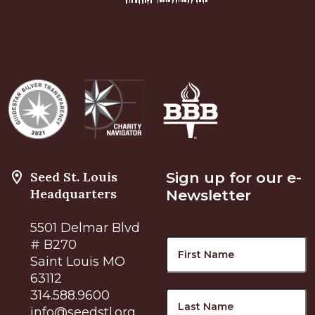
Seed St. Louis
Sign up for our e-
Headquarters
Newsletter
5501 Delmar Blvd
Name
F
# B270
Saint Louis MO
63112
L
314.588.9600
info@seedstl.org