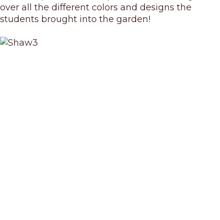
over all the different colors and designs the
students brought into the garden!