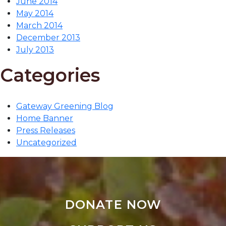
June 2014
May 2014
March 2014
December 2013
July 2013
Categories
Gateway Greening Blog
Home Banner
Press Releases
Uncategorized
DONATE NOW