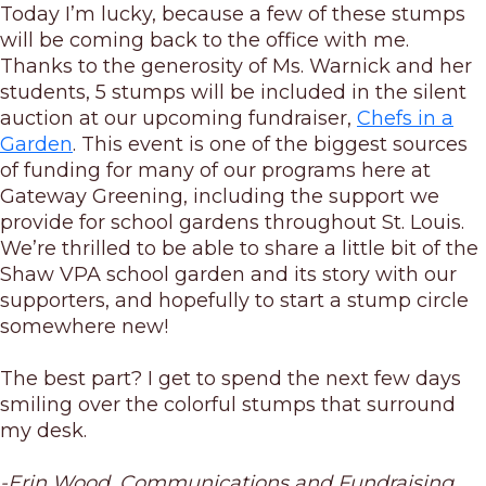
Today I’m lucky, because a few of these stumps
will be coming back to the office with me.
Thanks to the generosity of Ms. Warnick and her
students, 5 stumps will be included in the silent
auction at our upcoming fundraiser,
Chefs in a
Garden
. This event is one of the biggest sources
of funding for many of our programs here at
Gateway Greening, including the support we
provide for school gardens throughout St. Louis.
We’re thrilled to be able to share a little bit of the
Shaw VPA school garden and its story with our
supporters, and hopefully to start a stump circle
somewhere new!
The best part? I get to spend the next few days
smiling over the colorful stumps that surround
my desk.
-Erin Wood, Communications and Fundraising