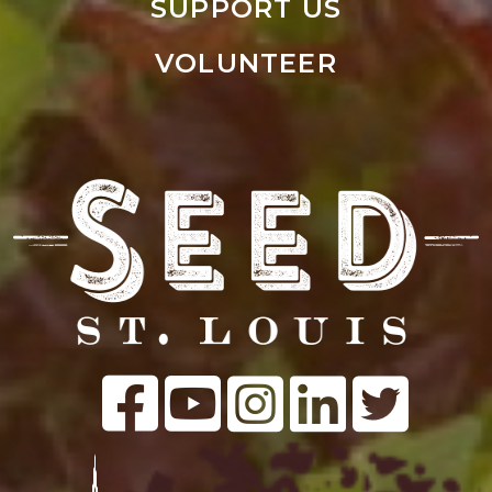
SUPPORT US
VOLUNTEER