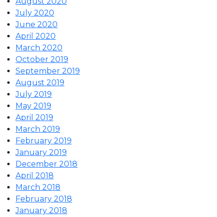
August 2020
July 2020
June 2020
April 2020
March 2020
October 2019
September 2019
August 2019
July 2019
May 2019
April 2019
March 2019
February 2019
January 2019
December 2018
April 2018
March 2018
February 2018
January 2018