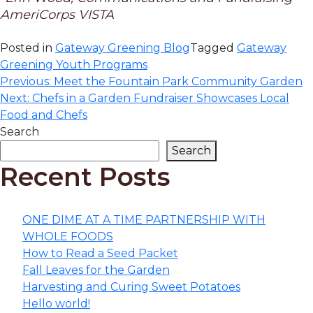
AmeriCorps VISTA
Posted in
Gateway Greening Blog
Tagged
Gateway
Greening Youth Programs
Post
Previous:
Meet the Fountain Park Community Garden
Next:
Chefs in a Garden Fundraiser Showcases Local
navigation
Food and Chefs
Search
Search
Recent Posts
ONE DIME AT A TIME PARTNERSHIP WITH
WHOLE FOODS
How to Read a Seed Packet
Fall Leaves for the Garden
Harvesting and Curing Sweet Potatoes
Hello world!