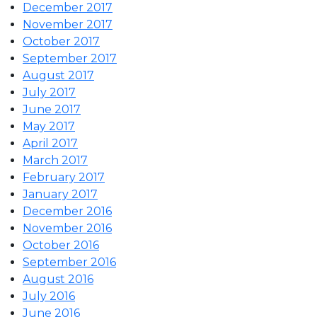
December 2017
November 2017
October 2017
September 2017
August 2017
July 2017
June 2017
May 2017
April 2017
March 2017
February 2017
January 2017
December 2016
November 2016
October 2016
September 2016
August 2016
July 2016
June 2016