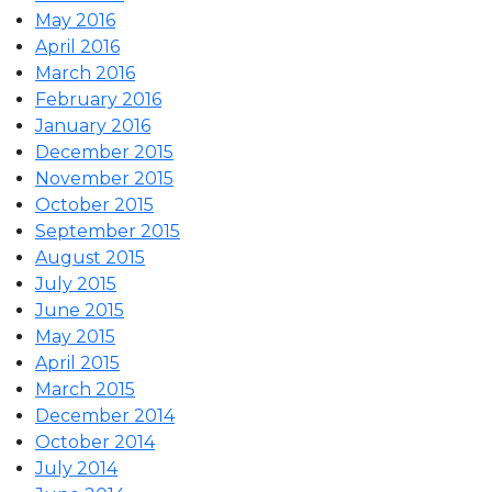
May 2016
April 2016
March 2016
February 2016
January 2016
December 2015
November 2015
October 2015
September 2015
August 2015
July 2015
June 2015
May 2015
April 2015
March 2015
December 2014
October 2014
July 2014