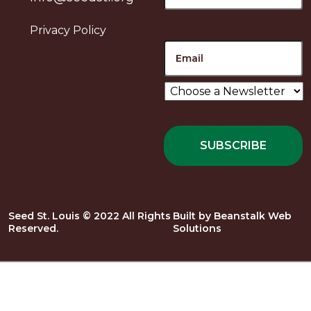
Privacy Policy
Email
Choose
a
Newsletter
*
Seed St. Louis © 2022 All Rights
Built by
Beanstalk Web
Reserved.
Solutions