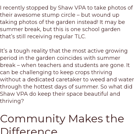
I recently stopped by Shaw VPA to take photos of
their awesome stump circle – but wound up
taking photos of the garden instead! It may be
summer break, but this is one school garden
that’s still receiving regular TLC.
It’s a tough reality that the most active growing
period in the garden coincides with summer
break – when teachers and students are gone. It
can be challenging to keep crops thriving
without a dedicated caretaker to weed and water
through the hottest days of summer. So what did
Shaw VPA do keep their space beautiful and
thriving?
Community Makes the
Difference