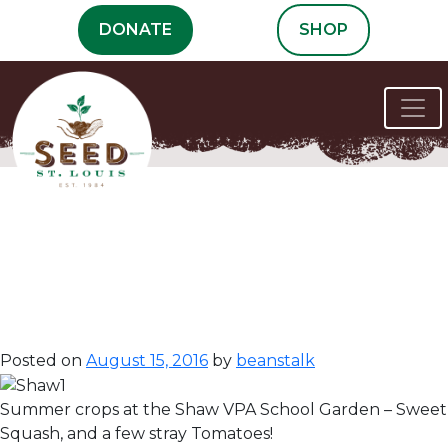
Skip
DONATE
SHOP
to
content
Communities
Make the
Difference!
Posted on
August 15, 2016
by
beanstalk
Summer crops at the Shaw VPA School Garden – Sweet 
Squash, and a few stray Tomatoes!