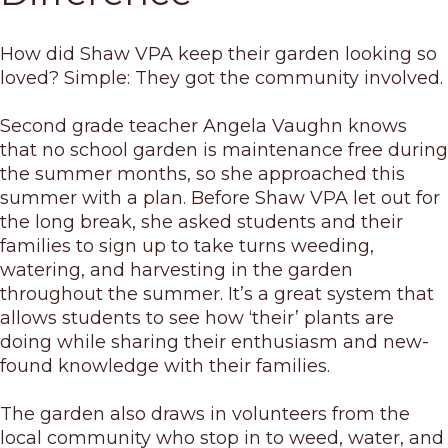
How did Shaw VPA keep their garden looking so
loved? Simple: They got the community involved.
Second grade teacher Angela Vaughn knows
that no school garden is maintenance free during
the summer months, so she approached this
summer with a plan. Before Shaw VPA let out for
the long break, she asked students and their
families to sign up to take turns weeding,
watering, and harvesting in the garden
throughout the summer. It’s a great system that
allows students to see how ‘their’ plants are
doing while sharing their enthusiasm and new-
found knowledge with their families.
The garden also draws in volunteers from the
local community who stop in to weed, water, and