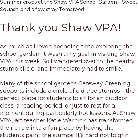
Summer crops at the Shaw VPA School Garden – Sweet 
Squash, and a few stray Tomatoes!
Thank you Shaw VPA!
As much as I loved spending time exploring the
school garden, it wasn’t my goal in visiting Shaw
VPA this week. So I wandered over to the nearby
stump circle, and immediately had to smile.
Many of the school gardens Gateway Greening
supports include a circle of old tree stumps – the
perfect place for students to sit for an outdoor
class, a reading period, or just to rest for a
moment during particularly hot lessons. At Shaw
VPA, art teacher Katie Warnick has transformed
their circle into a fun place by having the
students paint the stumps. It’s hard not to grin