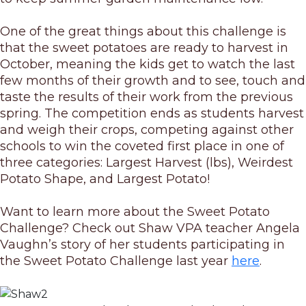
One of the great things about this challenge is
that the sweet potatoes are ready to harvest in
October, meaning the kids get to watch the last
few months of their growth and to see, touch and
taste the results of their work from the previous
spring. The competition ends as students harvest
and weigh their crops, competing against other
schools to win the coveted first place in one of
three categories: Largest Harvest (lbs), Weirdest
Potato Shape, and Largest Potato!
Want to learn more about the Sweet Potato
Challenge? Check out Shaw VPA teacher Angela
Vaughn’s story of her students participating in
the Sweet Potato Challenge last year
here
.