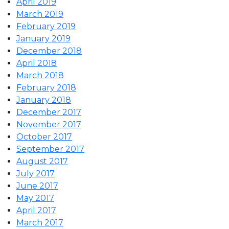
April 2019
March 2019
February 2019
January 2019
December 2018
April 2018
March 2018
February 2018
January 2018
December 2017
November 2017
October 2017
September 2017
August 2017
July 2017
June 2017
May 2017
April 2017
March 2017