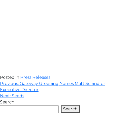
Posted in
Press Releases
Post
Previous:
Gateway Greening Names Matt Schindler
Executive Director
navigation
Next:
Seeds
Search
Search