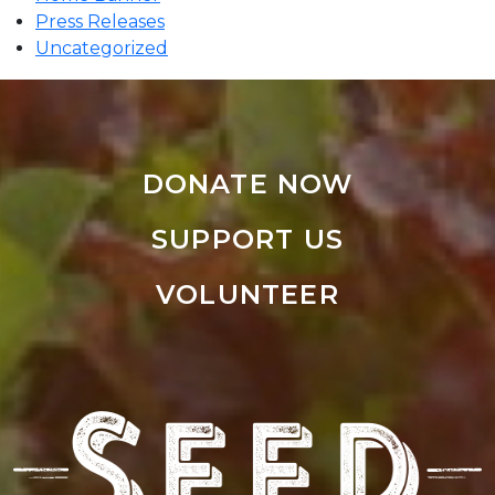
Press Releases
Uncategorized
DONATE NOW
SUPPORT US
VOLUNTEER