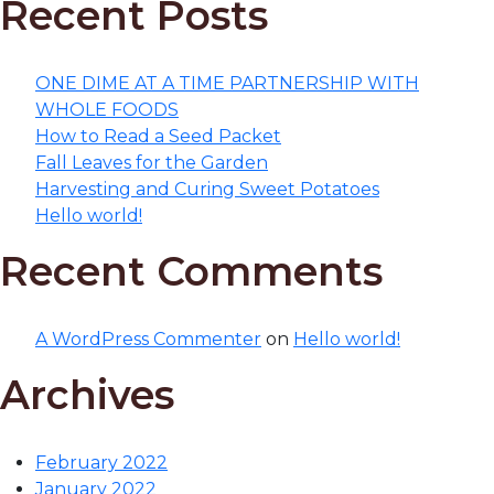
Recent Posts
ONE DIME AT A TIME PARTNERSHIP WITH
WHOLE FOODS
How to Read a Seed Packet
Fall Leaves for the Garden
Harvesting and Curing Sweet Potatoes
Hello world!
Recent Comments
A WordPress Commenter
on
Hello world!
Archives
February 2022
January 2022