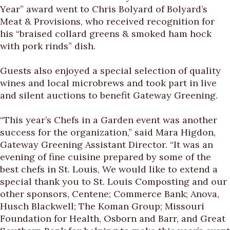
Year” award went to Chris Bolyard of Bolyard’s
Meat & Provisions, who received recognition for
his “braised collard greens & smoked ham hock
with pork rinds” dish.
Guests also enjoyed a special selection of quality
wines and local microbrews and took part in live
and silent auctions to benefit Gateway Greening.
“This year’s Chefs in a Garden event was another
success for the organization,” said Mara Higdon,
Gateway Greening Assistant Director. “It was an
evening of fine cuisine prepared by some of the
best chefs in St. Louis, We would like to extend a
special thank you to St. Louis Composting and our
other sponsors, Centene; Commerce Bank; Anova,
Husch Blackwell; The Koman Group; Missouri
Foundation for Health, Osborn and Barr, and Great