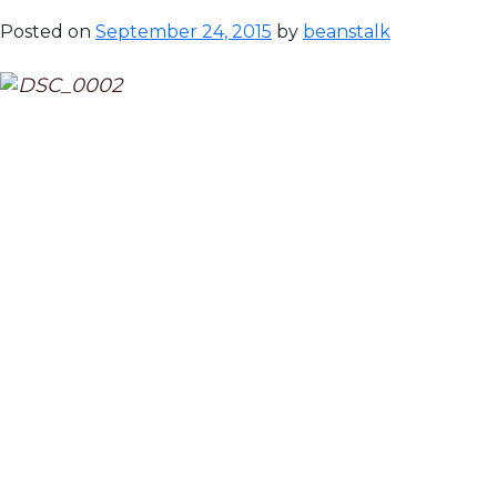
Posted on
September 24, 2015
by
beanstalk