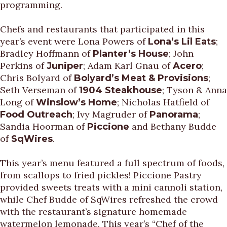
programming.
Chefs and restaurants that participated in this
year’s event were Lona Powers of
;
Lona’s Lil Eats
Bradley Hoffmann of
; John
Planter’s House
Perkins of
; Adam Karl Gnau of
;
Juniper
Acero
Chris Bolyard of
;
Bolyard’s Meat & Provisions
Seth Verseman of
; Tyson & Anna
1904 Steakhouse
Long of
; Nicholas Hatfield of
Winslow’s Home
; Ivy Magruder of
;
Food Outreach
Panorama
Sandia Hoorman of
and Bethany Budde
Piccione
of
.
SqWires
This year’s menu featured a full spectrum of foods,
from scallops to fried pickles! Piccione Pastry
provided sweets treats with a mini cannoli station,
while Chef Budde of SqWires refreshed the crowd
with the restaurant’s signature homemade
watermelon lemonade. This year’s “Chef of the