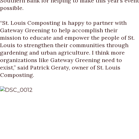
Southern Bank for helping to make this year’s event
possible.
“St. Louis Composting is happy to partner with
Gateway Greening to help accomplish their
mission to educate and empower the people of St.
Louis to strengthen their communities through
gardening and urban agriculture. I think more
organizations like Gateway Greening need to
exist,” said Patrick Geraty, owner of St. Louis
Composting.