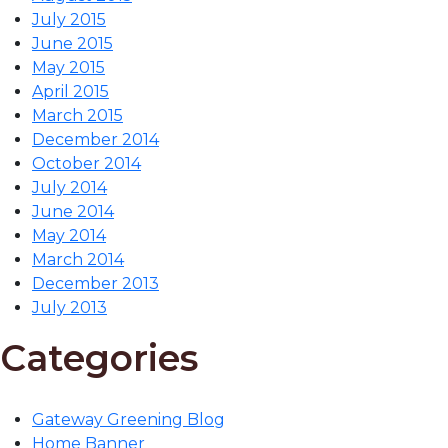
July 2015
June 2015
May 2015
April 2015
March 2015
December 2014
October 2014
July 2014
June 2014
May 2014
March 2014
December 2013
July 2013
Categories
Gateway Greening Blog
Home Banner