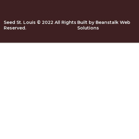
Seed St. Louis © 2022 All Rights
Built by
Beanstalk Web
Reserved.
Solutions