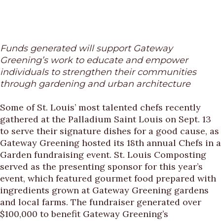
Funds generated will support Gateway
Greening’s work to educate and empower
individuals to strengthen their communities
through gardening and urban architecture
Some of St. Louis’ most talented chefs recently
gathered at the Palladium Saint Louis on Sept. 13
to serve their signature dishes for a good cause, as
Gateway Greening hosted its 18th annual Chefs in a
Garden fundraising event. St. Louis Composting
served as the presenting sponsor for this year’s
event, which featured gourmet food prepared with
ingredients grown at Gateway Greening gardens
and local farms. The fundraiser generated over
$100,000 to benefit Gateway Greening’s