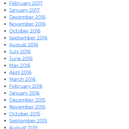
February 2017
January 2017
December 2016
November 2016
October 2016
September 2016
August 2016
July 2016
June 2016
May 2016
April 2016
March 2016
February 2016
January 2016
December 2015
November 2015
October 2015
September 2015
August 2015