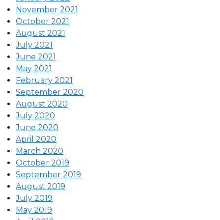
November 2021
October 2021
August 2021
July 2021
June 2021
May 2021
February 2021
September 2020
August 2020
July 2020
June 2020
April 2020
March 2020
October 2019
September 2019
August 2019
July 2019
May 2019