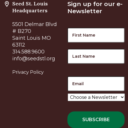
Seed St. Louis
Sign up for our e-
Headquarters
Newsletter
5501 Delmar Blvd
Name
F
# B270
Saint Louis MO
63112
L
314.588.9600
info@seedstl.org
Privacy Policy
Email
Choose
a
Newsletter
*