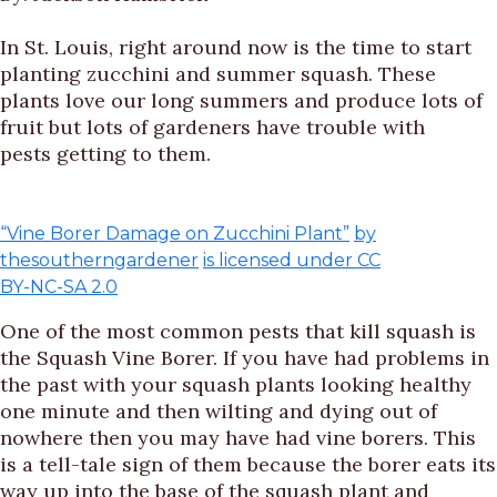
In St. Louis, right around now is the time to start
planting zucchini and summer squash. These
plants love our long summers and produce lots of
fruit but lots of gardeners have trouble with
pests getting to them.
“Vine Borer Damage on Zucchini Plant”
by
thesoutherngardener
is licensed under CC
BY-NC-SA 2.0
One of the most common pests that kill squash is
the Squash Vine Borer. If you have had problems in
the past with your squash plants looking healthy
one minute and then wilting and dying out of
nowhere then you may have had vine borers. This
is a tell-tale sign of them because the borer eats its
way up into the base of the squash plant and