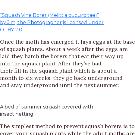
“Squash Vine Borer (Melittia cucurbitae)”
by Jim, the Photographer
is licensed under
CC BY 2.0
Once the moth has emerged it lays eggs at the base
of squash plants. About a week after the eggs are
laid they hatch the borers that eat their way up
into the squash plant. After they’ve had
their fill in the squash plant which is about a
month to six weeks, they go back underground
and stay underground until the next summer.
A bed of summer squash covered with
insect netting
The simplest method to prevent squash borers is to
cover your squash plants while the adult moths are