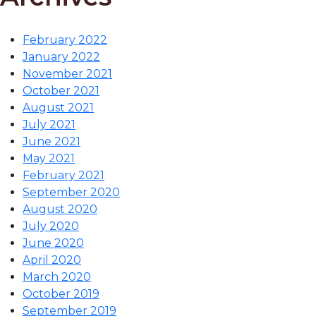
February 2022
January 2022
November 2021
October 2021
August 2021
July 2021
June 2021
May 2021
February 2021
September 2020
August 2020
July 2020
June 2020
April 2020
March 2020
October 2019
September 2019