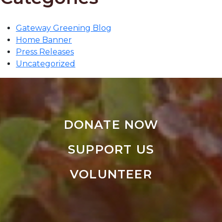
Gateway Greening Blog
Home Banner
Press Releases
Uncategorized
DONATE NOW
SUPPORT US
VOLUNTEER