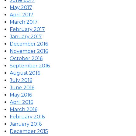
June 2017
May 2017
April 2017
March 2017
February 2017
January 2017
December 2016
November 2016
October 2016
September 2016
August 2016
July 2016
June 2016
May 2016
April 2016
March 2016
February 2016
January 2016
December 2015