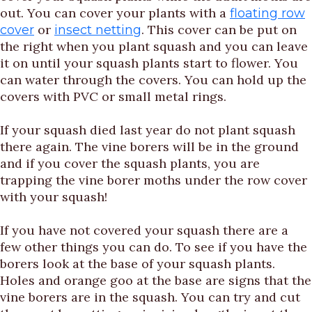
out. You can cover your plants with a
floating row
or
. This cover can be put on
cover
insect netting
the right when you plant squash and you can leave
it on until your squash plants start to flower. You
can water through the covers. You can hold up the
covers with PVC or small metal rings.
If your squash died last year do not plant squash
there again. The vine borers will be in the ground
and if you cover the squash plants, you are
trapping the vine borer moths under the row cover
with your squash!
If you have not covered your squash there are a
few other things you can do. To see if you have the
borers look at the base of your squash plants.
Holes and orange goo at the base are signs that the
vine borers are in the squash. You can try and cut