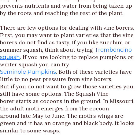
prevents nutrients and water from being taken up
by the roots and reaching the rest of the plant.
There are few options for dealing with vine borers.
First, you may want to plant varieties that the vine
borers do not find as tasty. If you like zucchini or
summer squash, think about trying
Tromboncino
. If you are looking to replace pumpkins or
squash
winter squash you can try
. Both of these varieties have
Seminole Pumpkins
little to no pest pressure from vine borers.
But if you do not want to grow those varieties you
still have some options. The Squash Vine
borer starts as cocoons in the ground. In Missouri,
the adult moth emerges from the cocoon
around late May to June. The moth’s wings are
green and it has an orange and black body. It looks
similar to some wasps.