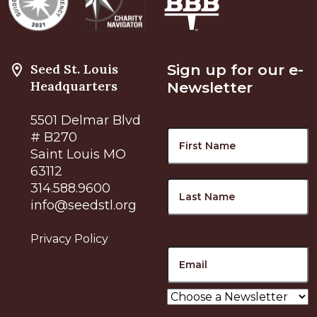
Seed St. Louis
Sign up for our e-
Headquarters
Newsletter
5501 Delmar Blvd
Name
F
# B270
Saint Louis MO
63112
L
314.588.9600
info@seedstl.org
Privacy Policy
Email
Choose
a