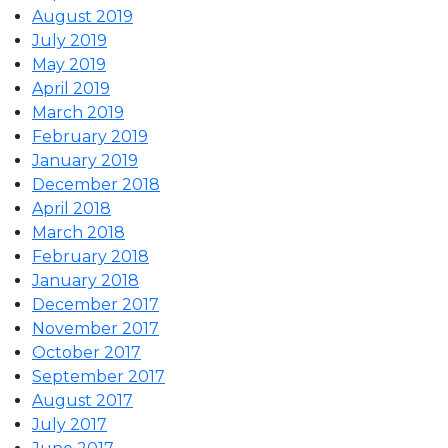
August 2019
July 2019
May 2019
April 2019
March 2019
February 2019
January 2019
December 2018
April 2018
March 2018
February 2018
January 2018
December 2017
November 2017
October 2017
September 2017
August 2017
July 2017