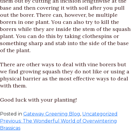
them out by cutting an incision lengthwise at the
base and then covering it with soil after you pull
out the borer. There can, however, be multiple
borers in one plant. You can also try to kill the
borers while they are inside the stem of the squash
plant. You can do this by taking clothespins or
something sharp and stab into the side of the base
of the plant.
There are other ways to deal with vine borers but
we find growing squash they do not like or using a
physical barrier as the most effective ways to deal
with them.
Good luck with your planting!
Posted in
Gateway Greening Blog
,
Uncategorized
Post
Previous:
The Wonderful World of Overwintering
Brassicas