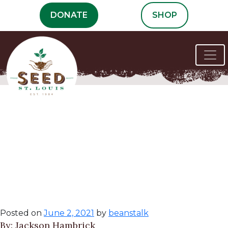
Skip
DONATE
SHOP
to
content
How to Deal with
the Worst Squash
Pest, the Vine
Borer
Posted on
June 2, 2021
by
beanstalk
By: Jackson Hambrick