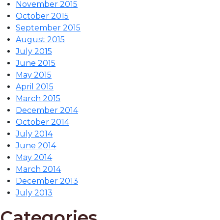
November 2015
October 2015
September 2015
August 2015
July 2015
June 2015
May 2015
April 2015
March 2015
December 2014
October 2014
July 2014
June 2014
May 2014
March 2014
December 2013
July 2013
Categories