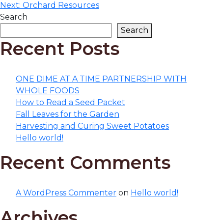
navigation
Next:
Orchard Resources
Search
Search
Recent Posts
ONE DIME AT A TIME PARTNERSHIP WITH
WHOLE FOODS
How to Read a Seed Packet
Fall Leaves for the Garden
Harvesting and Curing Sweet Potatoes
Hello world!
Recent Comments
A WordPress Commenter
on
Hello world!
Archives