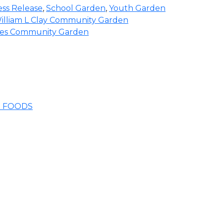
ess Release
,
School Garden
,
Youth Garden
illiam L Clay Community Garden
ades Community Garden
E FOODS