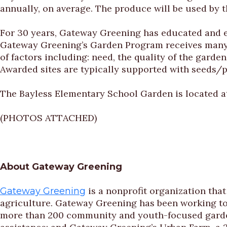
annually, on average. The produce will be used by 
For 30 years, Gateway Greening has educated and 
Gateway Greening’s Garden Program receives many r
of factors including: need, the quality of the gard
Awarded sites are typically supported with seeds/p
The Bayless Elementary School Garden is located a
(PHOTOS ATTACHED)
About Gateway Greening
is a nonprofit organization th
Gateway Greening
agriculture. Gateway Greening has been working to
more than 200 community and youth-focused gardens