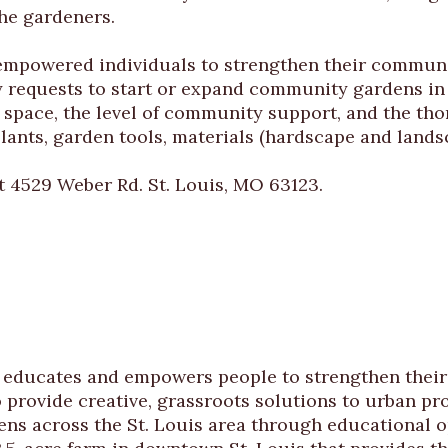
the gardeners.
empowered individuals to strengthen their communi
equests to start or expand community gardens in S
en space, the level of community support, and the th
lants, garden tools, materials (hardscape and lands
t 4529 Weber Rd. St. Louis, MO 63123.
at educates and empowers people to strengthen the
 provide creative, grassroots solutions to urban p
 across the St. Louis area through educational op