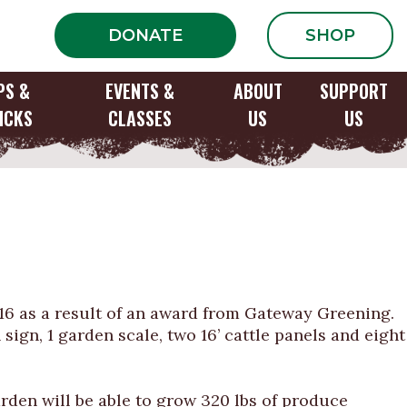
DONATE
SHOP
PS &
EVENTS &
ABOUT
SUPPORT
ICKS
CLASSES
US
US
ation of Bayless
016 as a result of an award from Gateway Greening.
 sign, 1 garden scale, two 16’ cattle panels and eight
den will be able to grow 320 lbs of produce