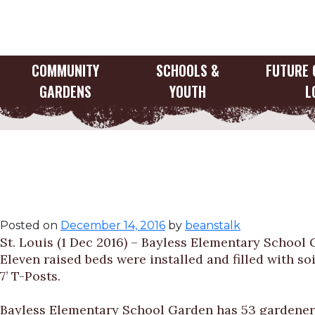
Skip
to
content
COMMUNITY
SCHOOLS &
FUTURE 
GARDENS
YOUTH
L
Gateway Greening 
Elementary Schoo
Posted on
December 14, 2016
by
beanstalk
St. Louis (1 Dec 2016) – Bayless Elementary School 
Eleven raised beds were installed and filled with soi
7’ T-Posts.
Bayless Elementary School Garden has 53 gardeners