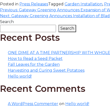
Posted in
Press Releases
Tagged
Garden Installation
,
Pr
Post
Previous:
Gateway Greening Announces Expansion of W
Next:
Gateway Greening Announces Installation of Bl
navigation
Search
Search
Recent Posts
ONE DIME AT A TIME PARTNERSHIP WITH WHOL
How to Read a Seed Packet
Fall Leaves for the Garden
Harvesting and Curing Sweet Potatoes
Hello world!
Recent Comments
A WordPress Commenter
on
Hello world!