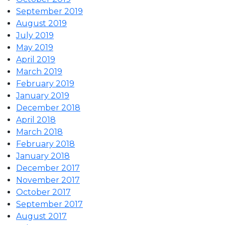
September 2019
August 2019
July 2019
May 2019
April 2019
March 2019
February 2019
January 2019
December 2018
April 2018
March 2018
February 2018
January 2018
December 2017
November 2017
October 2017
September 2017
August 2017