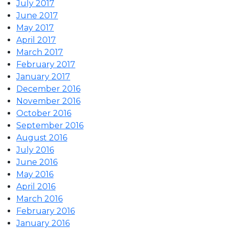
July 2017
June 2017
May 2017
April 2017
March 2017
February 2017
January 2017
December 2016
November 2016
October 2016
September 2016
August 2016
July 2016
June 2016
May 2016
April 2016
March 2016
February 2016
January 2016