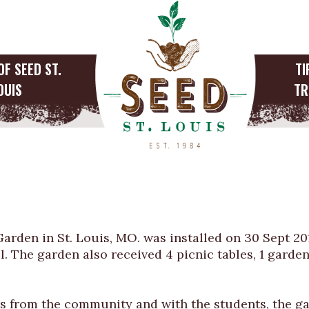
OF SEED ST.
TI
OUIS
TR
Announces Install
l Garden
Garden in St. Louis, MO. was installed on 30 Sept 2
l. The garden also received 4 picnic tables, 1 garden
 from the community and with the students, the gar