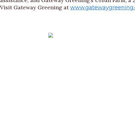
assistance; and Gateway Greening’s Urban Farm, a 2
Visit Gateway Greening at
www.gatewaygreening.