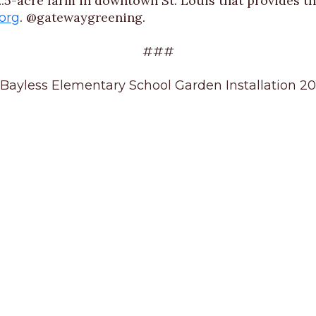
.5-acre farm in downtown St. Louis that provides th
. @gatewaygreening.
org
###