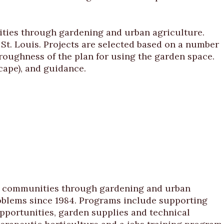
ties through gardening and urban agriculture.
t. Louis. Projects are selected based on a number
oroughness of the plan for using the garden space.
cape), and guidance.
ir communities through gardening and urban
roblems since 1984. Programs include supporting
portunities, garden supplies and technical