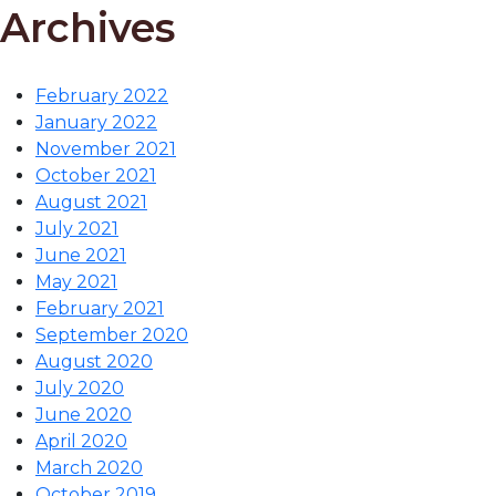
Archives
February 2022
January 2022
November 2021
October 2021
August 2021
July 2021
June 2021
May 2021
February 2021
September 2020
August 2020
July 2020
June 2020
April 2020
March 2020
October 2019