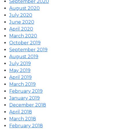
September 2020
August 2020
July 2020
June 2020
April 2020
March 2020
October 2019
September 2019
August 2019
July 2019
May 2019
April 2019
March 2019
February 2019
January 2019
December 2018
April 2018
March 2018
February 2018