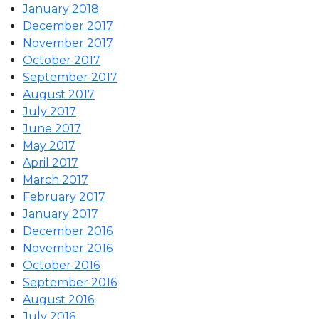
January 2018
December 2017
November 2017
October 2017
September 2017
August 2017
July 2017
June 2017
May 2017
April 2017
March 2017
February 2017
January 2017
December 2016
November 2016
October 2016
September 2016
August 2016
July 2016