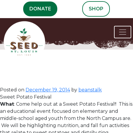
Skip
DONATE
SHOP
to
content
Volunteer
Opportunities
Posted on
December 19, 2014
by
beanstalk
Sweet Potato Festival
What
: Come help out at a Sweet Potato Festival!! This is
an educational event focused on elementary and
middle-school aged youth from the North Campus are.
We will be highlighting nutrition, and fall fun activities
that relate to sweet potatoes and distributing