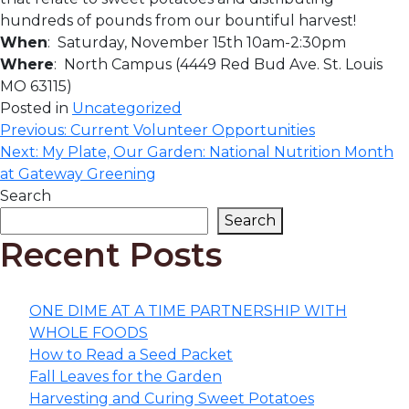
hundreds of pounds from our bountiful harvest!
When
: Saturday, November 15th 10am-2:30pm
Where
: North Campus (4449 Red Bud Ave. St. Louis
MO 63115)
Posted in
Uncategorized
Post
Previous:
Current Volunteer Opportunities
Next:
My Plate, Our Garden: National Nutrition Month
navigation
at Gateway Greening
Search
Search
Recent Posts
ONE DIME AT A TIME PARTNERSHIP WITH
WHOLE FOODS
How to Read a Seed Packet
Fall Leaves for the Garden
Harvesting and Curing Sweet Potatoes