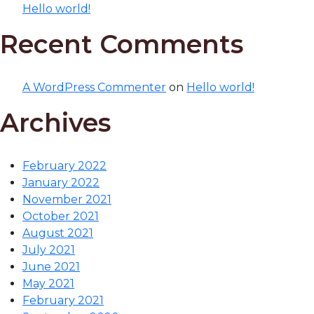
Hello world!
Recent Comments
A WordPress Commenter
on
Hello world!
Archives
February 2022
January 2022
November 2021
October 2021
August 2021
July 2021
June 2021
May 2021
February 2021