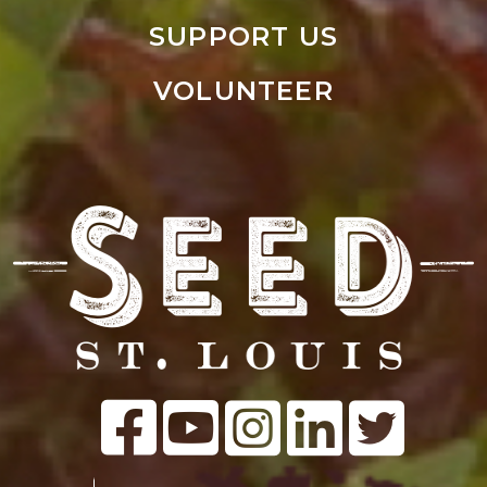
SUPPORT US
VOLUNTEER