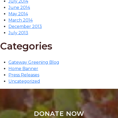
July 2014
June 2014
May 2014
March 2014
December 2013
July 2013
Categories
Gateway Greening Blog
Home Banner
Press Releases
Uncategorized
DONATE NOW