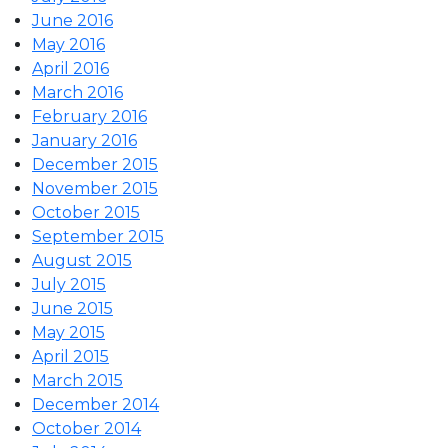
June 2016
May 2016
April 2016
March 2016
February 2016
January 2016
December 2015
November 2015
October 2015
September 2015
August 2015
July 2015
June 2015
May 2015
April 2015
March 2015
December 2014
October 2014