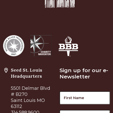
Seed St. Louis
Sign up for our e-
Headquarters
Newsletter
5501 Delmar Blvd
Name
F
# B270
Saint Louis MO
63112
L
314.588.9600