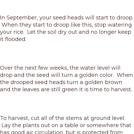
In September, your seed heads will start to droop.
When they start to droop like this, stop watering
your rice. Let the soil dry out and no longer keep
it flooded.
Over the next few weeks, the water level will
drop and the seed will turn a golden color. When
the drooped seed heads turn a golden brown
and the leaves are still green it is time to harvest.
To harvest, cut all of the stems at ground level.
Lay the plants out on a table or somewhere that
has good air circulation, but is protected from