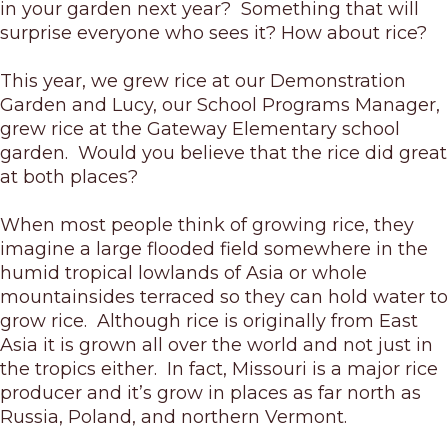
in your garden next year? Something that will
surprise everyone who sees it? How about rice?
This year, we grew rice at our Demonstration
Garden and Lucy, our School Programs Manager,
grew rice at the Gateway Elementary school
garden. Would you believe that the rice did great
at both places?
When most people think of growing rice, they
imagine a large flooded field somewhere in the
humid tropical lowlands of Asia or whole
mountainsides terraced so they can hold water to
grow rice. Although rice is originally from East
Asia it is grown all over the world and not just in
the tropics either. In fact, Missouri is a major rice
producer and it’s grow in places as far north as
Russia, Poland, and northern Vermont.