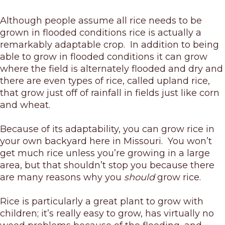
Although people assume all rice needs to be
grown in flooded conditions rice is actually a
remarkably adaptable crop. In addition to being
able to grow in flooded conditions it can grow
where the field is alternately flooded and dry and
there are even types of rice, called upland rice,
that grow just off of rainfall in fields just like corn
and wheat.
Because of its adaptability, you can grow rice in
your own backyard here in Missouri. You won’t
get much rice unless you’re growing in a large
area, but that shouldn’t stop you because there
are many reasons why you
should
grow rice.
Rice is particularly a great plant to grow with
children; it’s really easy to grow, has virtually no