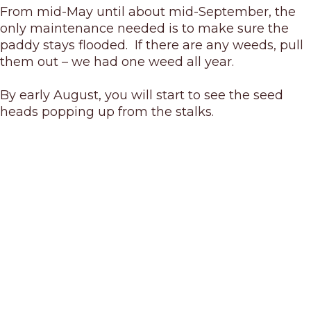
From mid-May until about mid-September, the
only maintenance needed is to make sure the
paddy stays flooded. If there are any weeds, pull
them out – we had one weed all year.
By early August, you will start to see the seed
heads popping up from the stalks.