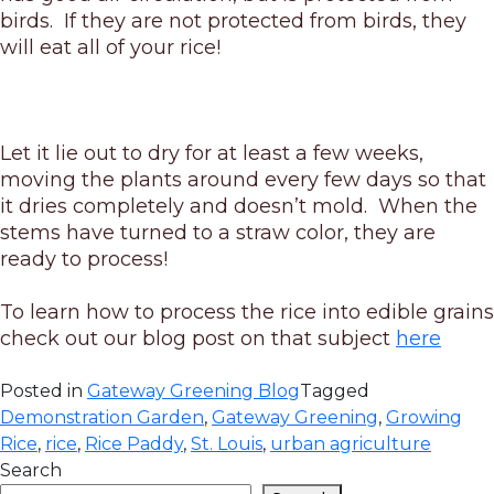
birds. If they are not protected from birds, they
will eat all of your rice!
Let it lie out to dry for at least a few weeks,
moving the plants around every few days so that
it dries completely and doesn’t mold. When the
stems have turned to a straw color, they are
ready to process!
To learn how to process the rice into edible grains
check out our blog post on that subject
here
Posted in
Gateway Greening Blog
Tagged
Demonstration Garden
,
Gateway Greening
,
Growing
Rice
,
rice
,
Rice Paddy
,
St. Louis
,
urban agriculture
Search