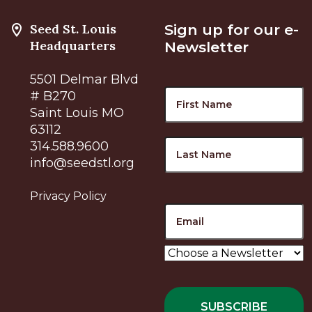
Seed St. Louis
Sign up for our e-
Headquarters
Newsletter
5501 Delmar Blvd
Name
F
# B270
Saint Louis MO
63112
L
314.588.9600
info@seedstl.org
Privacy Policy
Email
Choose
a
Newsletter
*