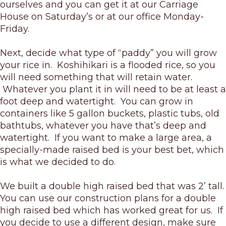
ourselves and you can get it at our Carriage
House on Saturday’s or at our office Monday-
Friday.
Next, decide what type of “paddy” you will grow
your rice in. Koshihikari is a flooded rice, so you
will need something that will retain water.
Whatever you plant it in will need to be at least a
foot deep and watertight. You can grow in
containers like 5 gallon buckets, plastic tubs, old
bathtubs, whatever you have that’s deep and
watertight. If you want to make a large area, a
specially-made raised bed is your best bet, which
is what we decided to do.
We built a double high raised bed that was 2’ tall.
You can use our construction plans for a double
high raised bed which has worked great for us. If
you decide to use a different design, make sure