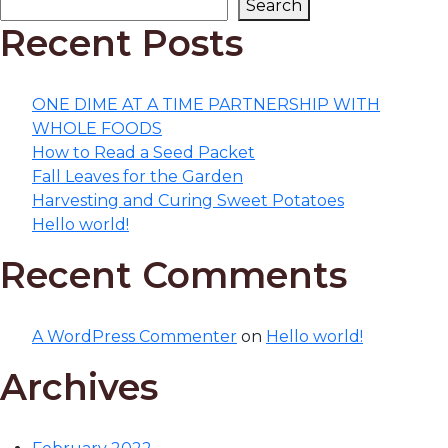
Search
Recent Posts
ONE DIME AT A TIME PARTNERSHIP WITH
WHOLE FOODS
How to Read a Seed Packet
Fall Leaves for the Garden
Harvesting and Curing Sweet Potatoes
Hello world!
Recent Comments
A WordPress Commenter
on
Hello world!
Archives