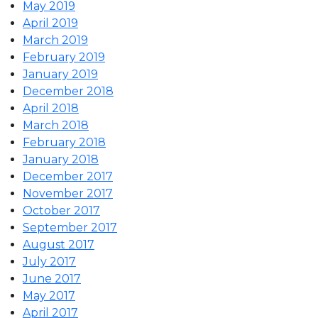
May 2019
April 2019
March 2019
February 2019
January 2019
December 2018
April 2018
March 2018
February 2018
January 2018
December 2017
November 2017
October 2017
September 2017
August 2017
July 2017
June 2017
May 2017
April 2017