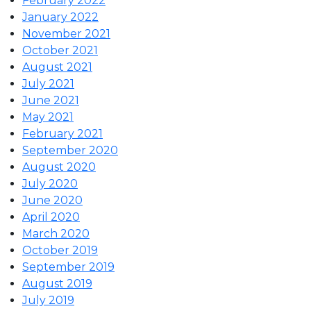
February 2022
January 2022
November 2021
October 2021
August 2021
July 2021
June 2021
May 2021
February 2021
September 2020
August 2020
July 2020
June 2020
April 2020
March 2020
October 2019
September 2019
August 2019
July 2019