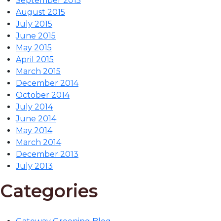
September 2015
August 2015
July 2015
June 2015
May 2015
April 2015
March 2015
December 2014
October 2014
July 2014
June 2014
May 2014
March 2014
December 2013
July 2013
Categories