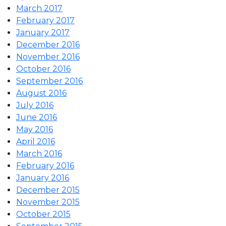
March 2017
February 2017
January 2017
December 2016
November 2016
October 2016
September 2016
August 2016
July 2016
June 2016
May 2016
April 2016
March 2016
February 2016
January 2016
December 2015
November 2015
October 2015