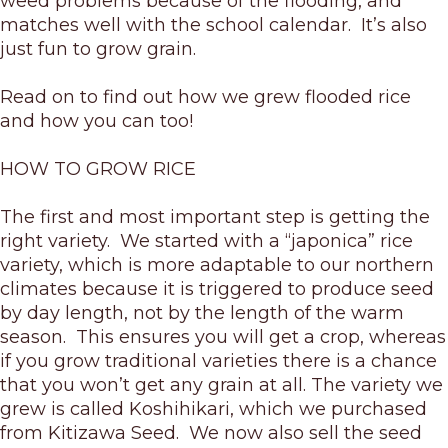
weed problems because of the flooding, and
matches well with the school calendar. It’s also
just fun to grow grain.
Read on to find out how we grew flooded rice
and how you can too!
HOW TO GROW RICE
The first and most important step is getting the
right variety. We started with a “japonica” rice
variety, which is more adaptable to our northern
climates because it is triggered to produce seed
by day length, not by the length of the warm
season. This ensures you will get a crop, whereas
if you grow traditional varieties there is a chance
that you won’t get any grain at all. The variety we
grew is called Koshihikari, which we purchased
from Kitizawa Seed. We now also sell the seed