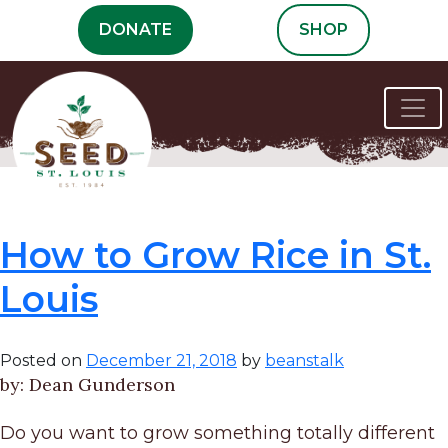
Skip
DONATE
SHOP
to
content
Tag:
St. Louis
How to Grow Rice in St.
Louis
Posted on
December 21, 2018
by
beanstalk
by: Dean Gunderson
Do you want to grow something totally different