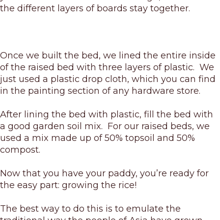
the different layers of boards stay together.
Once we built the bed, we lined the entire inside
of the raised bed with three layers of plastic. We
just used a plastic drop cloth, which you can find
in the painting section of any hardware store.
After lining the bed with plastic, fill the bed with
a good garden soil mix. For our raised beds, we
used a mix made up of 50% topsoil and 50%
compost.
Now that you have your paddy, you’re ready for
the easy part: growing the rice!
The best way to do this is to emulate the