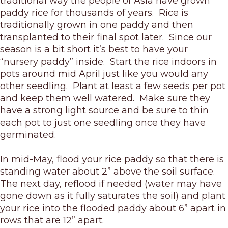
traditional way the people of Asia have grown
paddy rice for thousands of years. Rice is
traditionally grown in one paddy and then
transplanted to their final spot later. Since our
season is a bit short it’s best to have your
“nursery paddy” inside. Start the rice indoors in
pots around mid April just like you would any
other seedling. Plant at least a few seeds per pot
and keep them well watered. Make sure they
have a strong light source and be sure to thin
each pot to just one seedling once they have
germinated.
In mid-May, flood your rice paddy so that there is
standing water about 2” above the soil surface.
The next day, reflood if needed (water may have
gone down as it fully saturates the soil) and plant
your rice into the flooded paddy about 6” apart in
rows that are 12” apart.