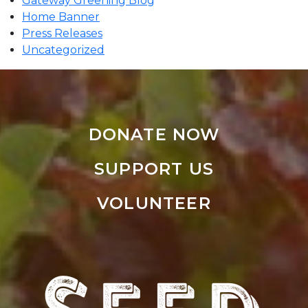
Gateway Greening Blog
Home Banner
Press Releases
Uncategorized
DONATE NOW
SUPPORT US
VOLUNTEER