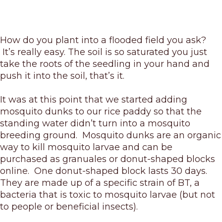
How do you plant into a flooded field you ask?
It’s really easy. The soil is so saturated you just
take the roots of the seedling in your hand and
push it into the soil, that’s it.
It was at this point that we started adding
mosquito dunks to our rice paddy so that the
standing water didn’t turn into a mosquito
breeding ground. Mosquito dunks are an organic
way to kill mosquito larvae and can be
purchased as granuales or donut-shaped blocks
online. One donut-shaped block lasts 30 days.
They are made up of a specific strain of BT, a
bacteria that is toxic to mosquito larvae (but not
to people or beneficial insects).